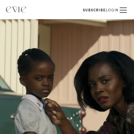
SUBSCRIBE
LOGIN