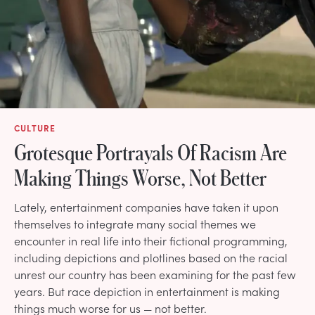
CULTURE
Grotesque Portrayals Of Racism Are
Making Things Worse, Not Better
Lately, entertainment companies have taken it upon
themselves to integrate many social themes we
encounter in real life into their fictional programming,
including depictions and plotlines based on the racial
unrest our country has been examining for the past few
years. But race depiction in entertainment is making
things much worse for us — not better.