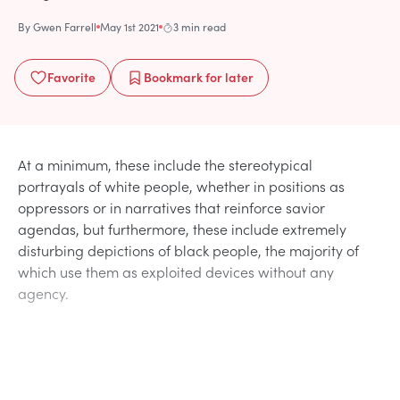
By
Gwen Farrell
May 1st 2021
3 min read
Favorite
Bookmark
for later
At a minimum, these include the stereotypical
portrayals of white people, whether in positions as
oppressors or in narratives that reinforce savior
agendas, but furthermore, these include extremely
disturbing depictions of black people, the majority of
which use them as exploited devices without any
agency.