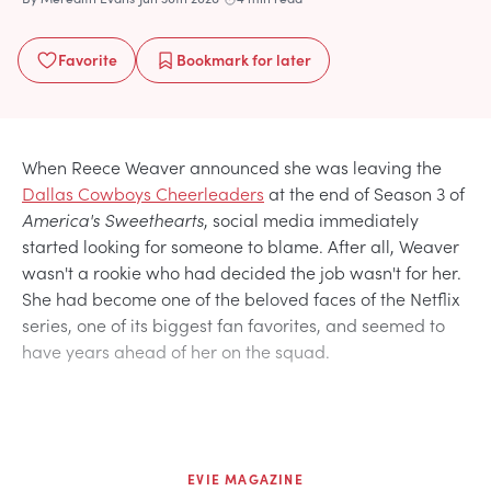
Favorite
Bookmark
for later
When Reece Weaver announced she was leaving the
Dallas Cowboys Cheerleaders
at the end of Season 3 of
America's Sweethearts
, social media immediately
started looking for someone to blame. After all, Weaver
wasn't a rookie who had decided the job wasn't for her.
She had become one of the beloved faces of the Netflix
series, one of its biggest fan favorites, and seemed to
have years ahead of her on the squad.
EVIE MAGAZINE