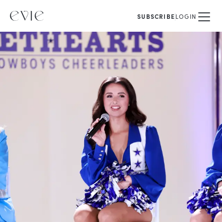
SUBSCRIBE
LOGIN