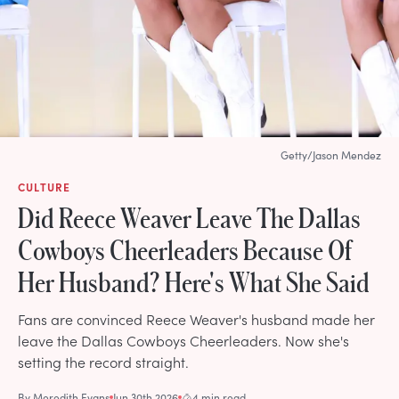
Getty/Jason Mendez
CULTURE
Did Reece Weaver Leave The Dallas
Cowboys Cheerleaders Because Of
Her Husband? Here's What She Said
Fans are convinced Reece Weaver's husband made her
leave the Dallas Cowboys Cheerleaders. Now she's
setting the record straight.
By
Meredith Evans
Jun 30th 2026
4 min read