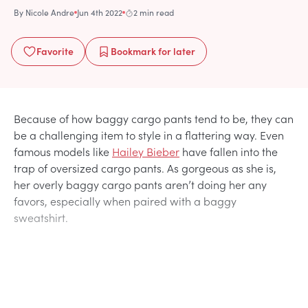
By
Nicole Andre
Jun 4th 2022
2 min read
Favorite
Bookmark
for later
Because of how baggy cargo pants tend to be, they can
be a challenging item to style in a flattering way. Even
famous models like
Hailey Bieber
have fallen into the
trap of oversized cargo pants. As gorgeous as she is,
her overly baggy cargo pants aren’t doing her any
favors, especially when paired with a baggy
sweatshirt.