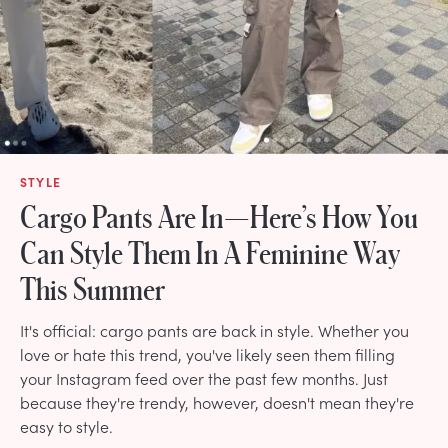
STYLE
Cargo Pants Are In—Here’s How You
Can Style Them In A Feminine Way
This Summer
It's official: cargo pants are back in style. Whether you
love or hate this trend, you've likely seen them filling
your Instagram feed over the past few months. Just
because they're trendy, however, doesn't mean they're
easy to style.