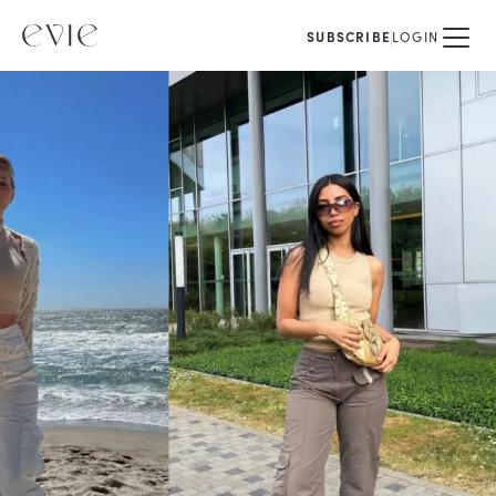
SUBSCRIBE
LOGIN