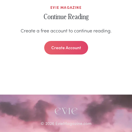
EVIE MAGAZINE
Continue Reading
Create a free account to continue reading.
Create Account
©
2026
EvieMagazine.com