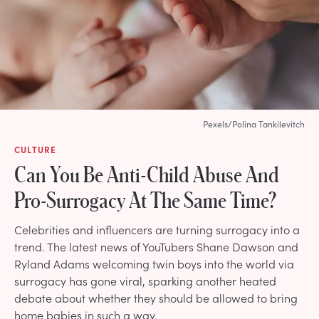
Pexels/Polina Tankilevitch
CULTURE
Can You Be Anti-Child Abuse And
Pro-Surrogacy At The Same Time?
Celebrities and influencers are turning surrogacy into a
trend. The latest news of YouTubers Shane Dawson and
Ryland Adams welcoming twin boys into the world via
surrogacy has gone viral, sparking another heated
debate about whether they should be allowed to bring
home babies in such a way.