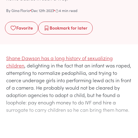
By
Gina Florio
Dec 12th 2023
4 min read
Favorite
Bookmark
for later
Shane Dawson has a long history of sexualizing
children
, delighting in the fact that an infant was raped,
attempting to normalize pedophilia, and trying to
coerce underage girls into performing lewd acts in front
of a camera. He probably would not be cleared by
adoption agencies to adopt a child, but he found a
loophole: pay enough money to do IVF and hire a
surrogate to carry children so he can bring them home.