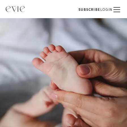
SUBSCRIBE
LOGIN