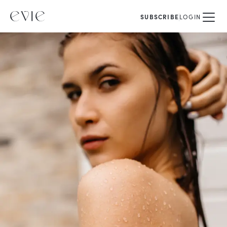
SUBSCRIBE
LOGIN