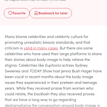
Favorite
Bookmark
for later
Many blame celebrities and celebrity culture for
promoting unrealistic beauty standards, and that
criticism is
valid in many cases
. But there are some
celebrities who have used their large platforms to share
their stories about body image to help relieve the
stigma. Celebrities like
Euphoria
actress Sydney
Sweeney and
TODAY Show
host Jenna Bush Hager have
been vocal in recent months about the body image
issues they experienced in their preteen and teenage
years. While they received praise from women who
could relate, the backlash they also received proves
that we have a long way to go regarding
destigmatizing the conversation around body image in