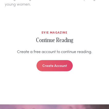
young women.
EVIE MAGAZINE
Continue Reading
Create a free account to continue reading.
Create Account