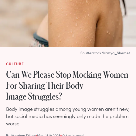
Shutterstock/Nastya_Shemet
CULTURE
Can We Please Stop Mocking Women
For Sharing Their Body
Image Struggles?
Body image struggles among young women aren’t new,
but social media has seemingly only made the problem
worse.
By
Meghan Dillon
May 15th 2023
4 min read