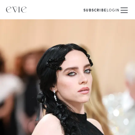
SUBSCRIBE
LOGIN