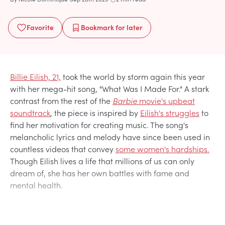
Favorite
Bookmark
for later
Billie Eilish, 21,
took the world by storm again this year
with her mega-hit song, "What Was I Made For." A stark
contrast from the rest of the
Barbie
movie's upbeat
soundtrack
, the piece is inspired by
Eilish's struggles
to
find her motivation for creating music. The song's
melancholic lyrics and melody have since been used in
countless videos that convey
some women's hardships.
Though Eilish lives a life that millions of us can only
dream of, she has her own battles with fame and
mental health.