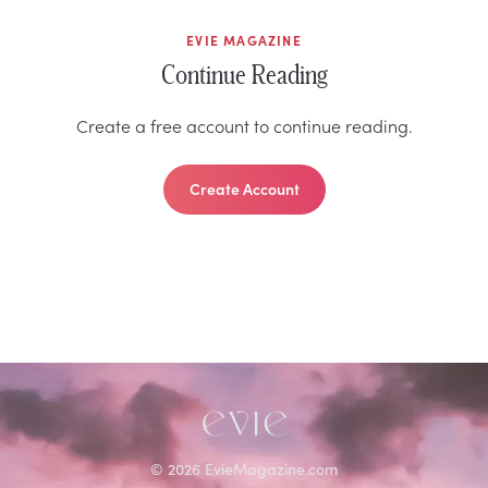
EVIE MAGAZINE
Continue Reading
Create a free account to continue reading.
Create Account
©
2026
EvieMagazine.com