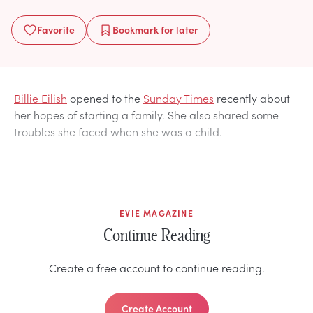
Favorite
Bookmark
for later
Billie Eilish
opened to the
Sunday Times
recently about
her hopes of starting a family. She also shared some
troubles she faced when she was a child.
EVIE MAGAZINE
Continue Reading
Create a free account to continue reading.
Create Account