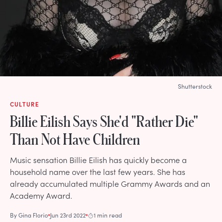
Shutterstock
CULTURE
Billie Eilish Says She'd "Rather Die"
Than Not Have Children
Music sensation Billie Eilish has quickly become a
household name over the last few years. She has
already accumulated multiple Grammy Awards and an
Academy Award.
By
Gina Florio
Jun 23rd 2022
1 min read