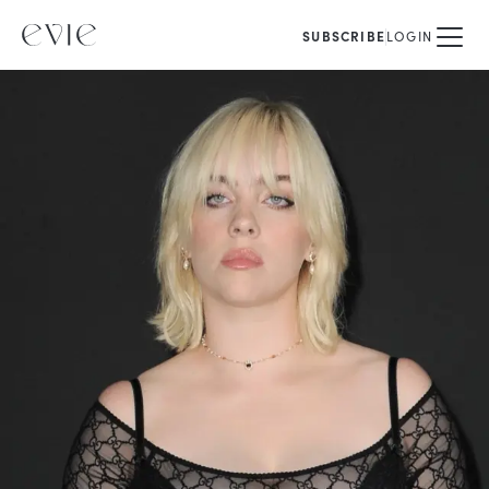
SUBSCRIBE
LOGIN