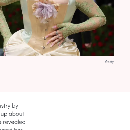
Getty
ustry by
 up about
he revealed
acted her