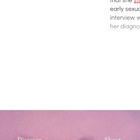
early sexua
interview 
her diagno
Discover
About