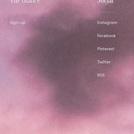
Sign-up
Instagram
Facebook
Pinterest
Twitter
RSS