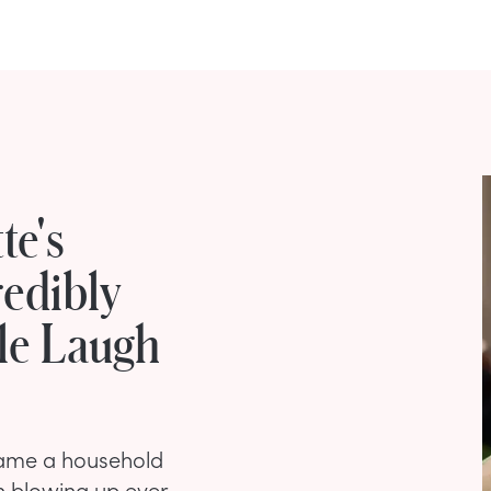
te's
edibly
le Laugh
ecame a household
n blowing up ever