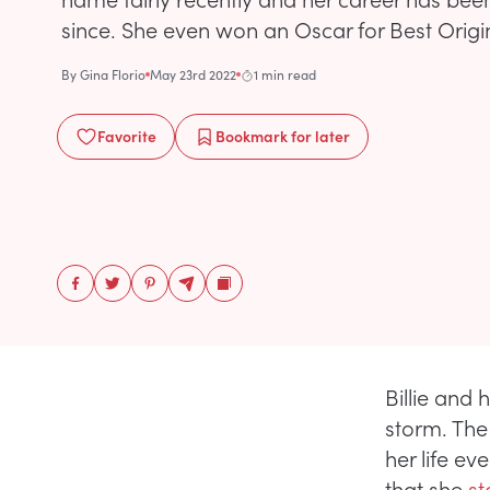
since. She even won an Oscar for Best Origin
By
Gina Florio
May 23rd 2022
1 min read
Favorite
Bookmark
for later
Billie and
storm. The
her life ev
that she
st