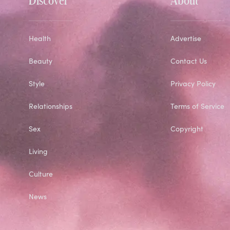
Health
Advertise
Beauty
Contact Us
Style
Privacy Policy
Relationships
Terms of Service
Sex
Copyright
Living
Culture
News