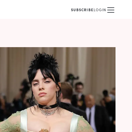
SUBSCRIBE
LOGIN