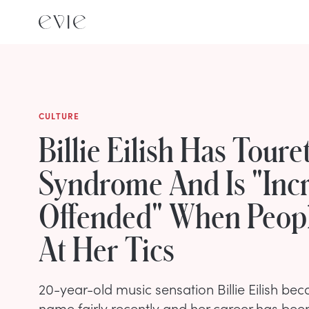
CULTURE
Billie Eilish Has Touret
Syndrome And Is "Incr
Offended" When Peop
At Her Tics
20-year-old music sensation Billie Eilish b
name fairly recently and her career has bee