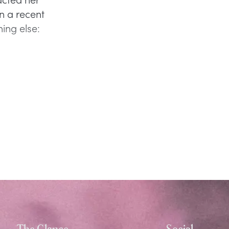
In a recent
ing else:
The Glance
Social