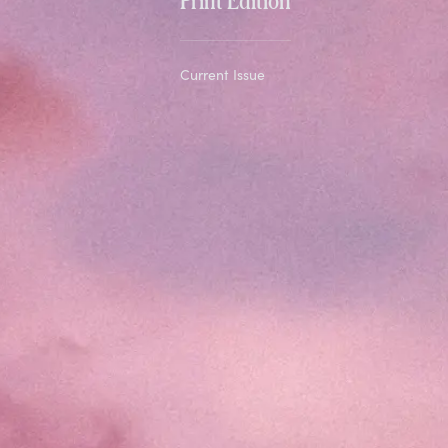
Current Issue