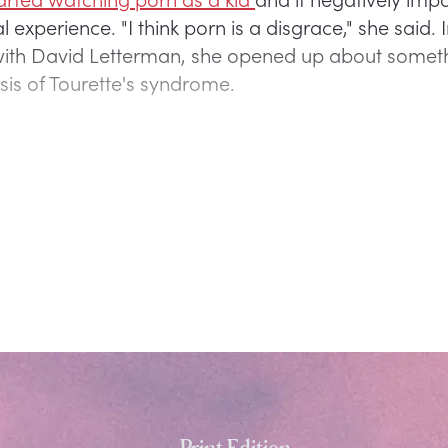
l experience. "I think porn is a disgrace," she said. 
with David Letterman, she opened up about someth
sis of Tourette's syndrome.
Print Edition