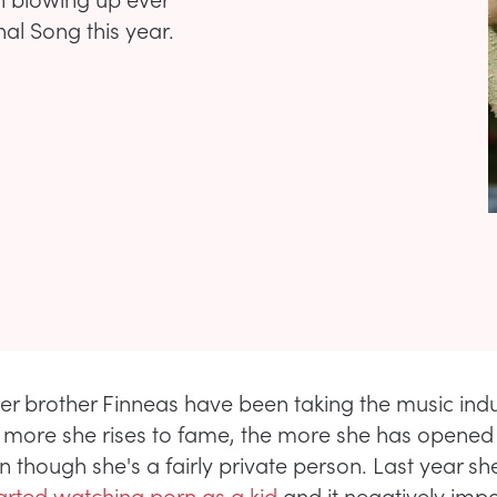
al Song this year.
 her brother Finneas have been taking the music ind
 more she rises to fame, the more she has opened
en though she's a fairly private person. Last year s
arted watching porn as a kid
and it negatively imp