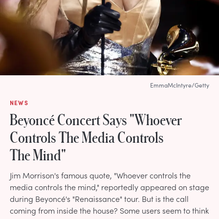
EmmaMcIntyre/Getty
NEWS
Beyoncé Concert Says "Whoever
Controls The Media Controls
The Mind"
Jim Morrison's famous quote, "Whoever controls the
media controls the mind," reportedly appeared on stage
during Beyoncé's "Renaissance" tour. But is the call
coming from inside the house? Some users seem to think