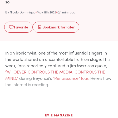
so.
By
Nicole Dominique
May 11th 2023
1 min read
Favorite
Bookmark
for later
In an ironic twist, one of the most influential singers in
the world shared an uncomfortable truth on stage. This
week, fans reportedly captured a Jim Morrison quote,
“WHOEVER CONTROLS THE MEDIA, CONTROLS THE
MIND,”
during Beyoncé's
"Renaissance" tour.
Here's how
the internet is reacting.
EVIE MAGAZINE