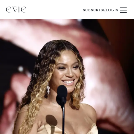
SUBSCRIBE
LOGIN