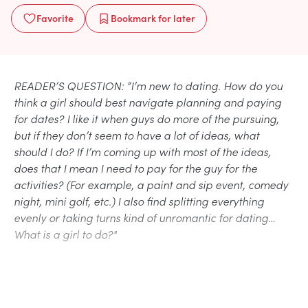
Favorite
Bookmark
for later
READER’S QUESTION: “I’m new to dating. How do you
think a girl should best navigate planning and paying
for dates? I like it when guys do more of the pursuing,
but if they don’t seem to have a lot of ideas, what
should I do? If I’m coming up with most of the ideas,
does that I mean I need to pay for the guy for the
activities? (For example, a paint and sip event, comedy
night, mini golf, etc.) I also find splitting everything
evenly or taking turns kind of unromantic for dating…
What is a girl to do?"