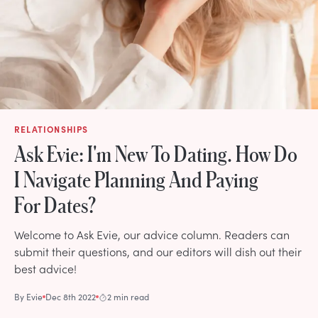
RELATIONSHIPS
Ask Evie: I'm New To Dating. How Do
I Navigate Planning And Paying
For Dates?
Welcome to Ask Evie, our advice column. Readers can
submit their questions, and our editors will dish out their
best advice!
By
Evie
Dec 8th 2022
2 min read