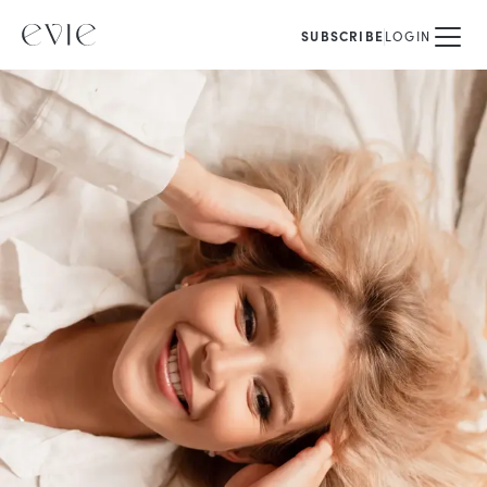
SUBSCRIBE
LOGIN