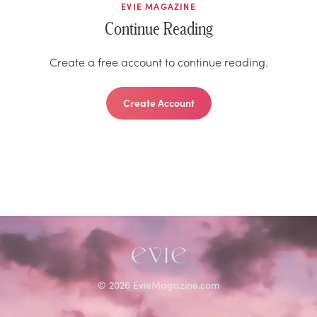
EVIE MAGAZINE
Continue Reading
Create a free account to continue reading.
Create Account
©
2026
EvieMagazine.com