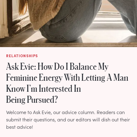
RELATIONSHIPS
Ask Evie: How Do I Balance My
Feminine Energy With Letting A Man
Know I’m Interested In
Being Pursued?
Welcome to Ask Evie, our advice column. Readers can
submit their questions, and our editors will dish out their
best advice!