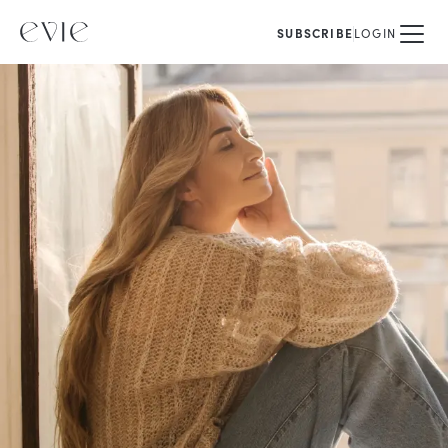
SUBSCRIBE
LOGIN