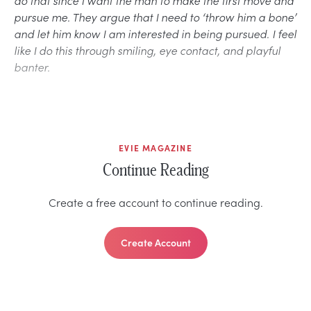
pursue me. They argue that I need to ‘throw him a bone’
and let him know I am interested in being pursued. I feel
like I do this through smiling, eye contact, and playful
banter.
EVIE MAGAZINE
Continue Reading
Create a free account to continue reading.
Create Account