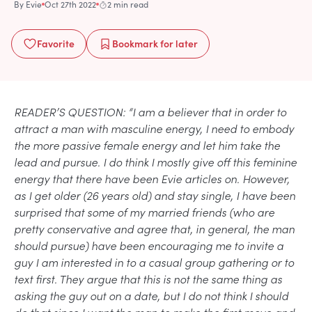
By
Evie
Oct 27th 2022
2 min read
Favorite
Bookmark
for later
READER’S QUESTION: “I am a believer that in order to
attract a man with masculine energy, I need to embody
the more passive female energy and let him take the
lead and pursue. I do think I mostly give off this feminine
energy that there have been Evie articles on. However,
as I get older (26 years old) and stay single, I have been
surprised that some of my married friends (who are
pretty conservative and agree that, in general, the man
should pursue) have been encouraging me to invite a
guy I am interested in to a casual group gathering or to
text first. They argue that this is not the same thing as
asking the guy out on a date, but I do not think I should
do that since I want the man to make the first move and