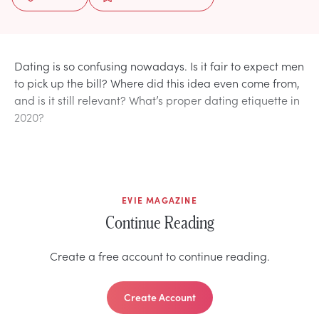
Dating is so confusing nowadays. Is it fair to expect men
to pick up the bill? Where did this idea even come from,
and is it still relevant? What’s proper dating etiquette in
2020?
EVIE MAGAZINE
Continue Reading
Create a free account to continue reading.
Create Account