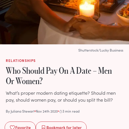
Shutterstock/Lucky Business
RELATIONSHIPS
Who Should Pay On A Date – Men
Or Women?
What’s proper modern dating etiquette? Should men
pay, should women pay, or should you split the bill?
By
Juliana Stewart
Nov 24th 2020
3 min read
Favorite
Bookmark
for later