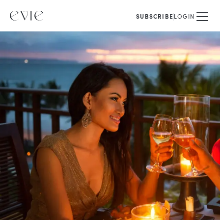
SUBSCRIBE
LOGIN