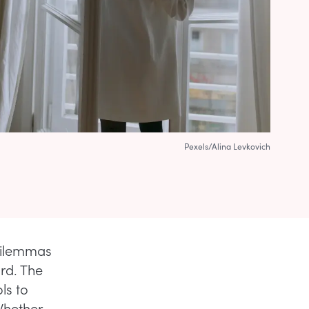
Pexels/Alina Levkovich
 dilemmas
rd. The
ols to
 Whether