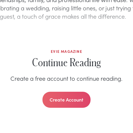
brating a wedding, raising little ones, or just trying
guest, a touch of grace makes all the difference.
EVIE MAGAZINE
Continue Reading
Create a free account to continue reading.
Create Account