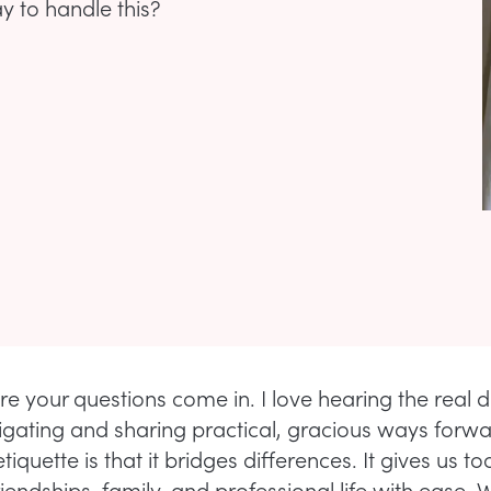
ay to handle this?
re your questions come in. I love hearing the real
igating and sharing practical, gracious ways forwa
tiquette is that it bridges differences. It gives us to
iendships, family, and professional life with ease.