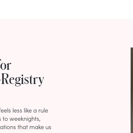
For
-Registry
ls less like a rule
s to weeknights,
tuations that make us