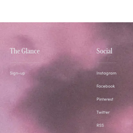
The Glance
Social
Sign-up
Instagram
Facebook
Pinterest
Twitter
RSS