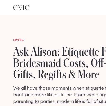
LIVING
Ask Alison: Etiquette 
Bridesmaid Costs, Off
Gifts, Regifts & More
We all have those moments when etiquette fee
book and more like a lifeline. From wedding
parenting to parties, modern life is full of si