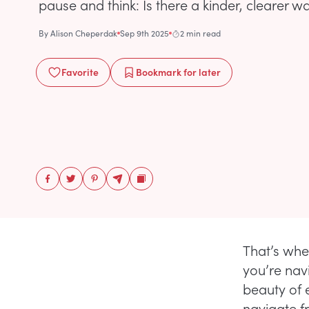
pause and think: Is there a kinder, clearer w
By
Alison Cheperdak
Sep 9th 2025
2 min read
Favorite
Bookmark
for later
That’s whe
you’re nav
beauty of e
navigate fr