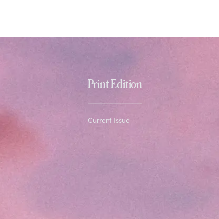
Print Edition
Current Issue