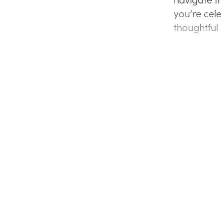
you’re cele
thoughtful 