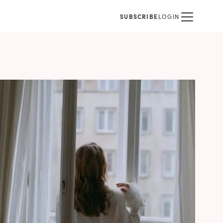
SUBSCRIBE
LOGIN