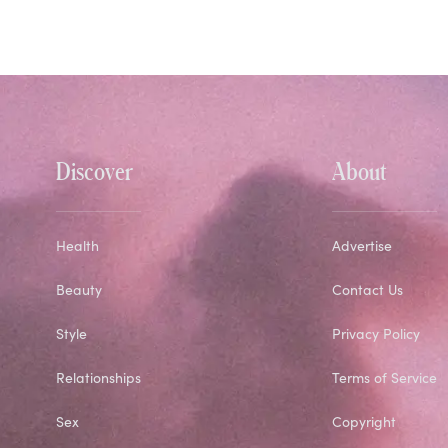
Discover
About
Health
Advertise
Beauty
Contact Us
Style
Privacy Policy
Relationships
Terms of Service
Sex
Copyright