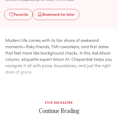
Favorite
Bookmark
for later
Modern life comes with its fair share of awkward
moments—flaky friends, TMI coworkers, and first dates
that feel more like background checks. In this
Ask Alison
column, etiquette expert Alison M. Cheperdak helps you
navigate it all with poise, boundaries, and just the right
dose of grace.
EVIE MAGAZINE
Continue Reading