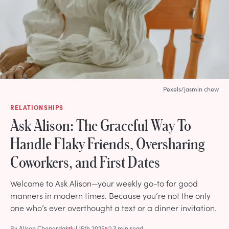
Pexels/jasmin chew
RELATIONSHIPS
Ask Alison: The Graceful Way To
Handle Flaky Friends, Oversharing
Coworkers, and First Dates
Welcome to Ask Alison—your weekly go-to for good
manners in modern times. Because you’re not the only
one who’s ever overthought a text or a dinner invitation.
By
Alison Cheperdak
Jul 15th 2025
3 min read