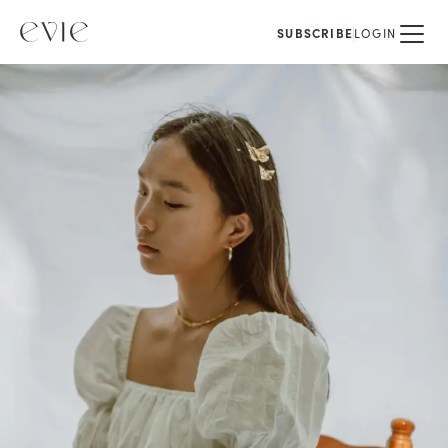
SUBSCRIBE
LOGIN