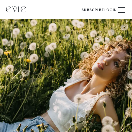
SUBSCRIBE
LOGIN