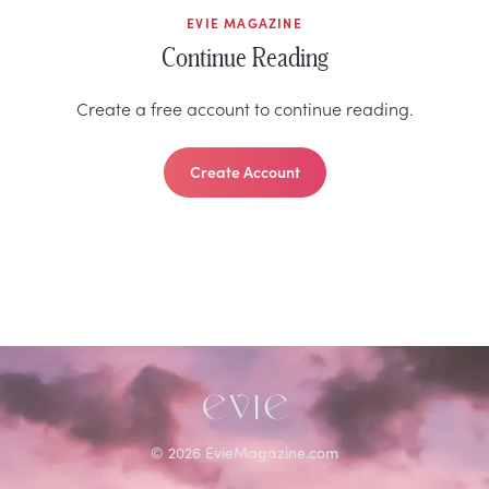
EVIE MAGAZINE
Continue Reading
Create a free account to continue reading.
Create Account
©
2026
EvieMagazine.com