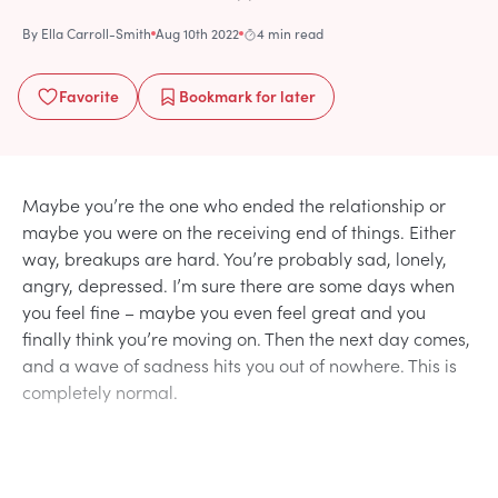
By
Ella Carroll-Smith
Aug 10th 2022
4 min read
Favorite
Bookmark
for later
Maybe you’re the one who ended the relationship or
maybe you were on the receiving end of things. Either
way, breakups are hard. You’re probably sad, lonely,
angry, depressed. I’m sure there are some days when
you feel fine – maybe you even feel great and you
finally think you’re moving on. Then the next day comes,
and a wave of sadness hits you out of nowhere. This is
completely normal.