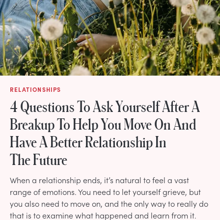
RELATIONSHIPS
4 Questions To Ask Yourself After A
Breakup To Help You Move On And
Have A Better Relationship In
The Future
When a relationship ends, it’s natural to feel a vast
range of emotions. You need to let yourself grieve, but
you also need to move on, and the only way to really do
that is to examine what happened and learn from it.