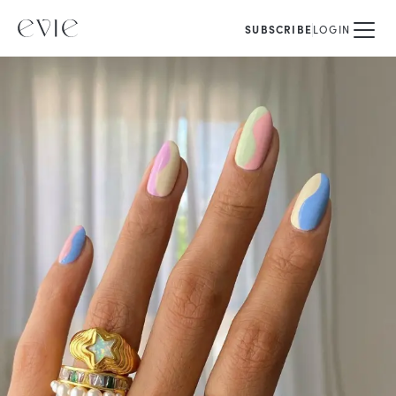
SUBSCRIBE
LOGIN