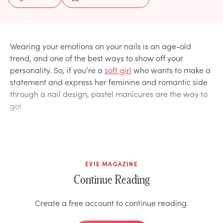
Wearing your emotions on your nails is an age-old
trend, and one of the best ways to show off your
personality. So, if you’re a
soft girl
who wants to make a
statement and express her feminine and romantic side
through a nail design, pastel manicures are the way to
go!
EVIE MAGAZINE
Continue Reading
Create a free account to continue reading.