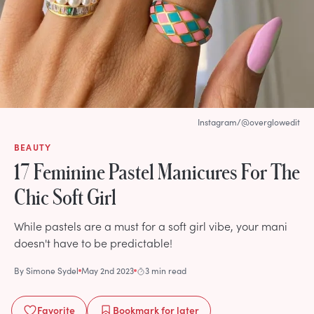
Instagram/@overglowedit
BEAUTY
17 Feminine Pastel Manicures For The
Chic Soft Girl
While pastels are a must for a soft girl vibe, your mani
doesn't have to be predictable!
By
Simone Sydel
May 2nd 2023
3 min read
Favorite
Bookmark
for later