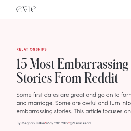
RELATIONSHIPS
15 Most Embarrassing 
Stories From Reddit
Some first dates are great and go on to for
and marriage. Some are awful and turn int
embarrassing stories. This article focuses on 
By
Meghan Dillon
May 12th 2022
9 min read