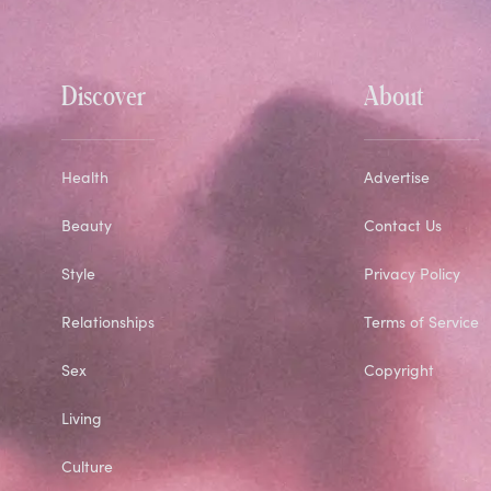
Discover
About
Health
Advertise
Beauty
Contact Us
Style
Privacy Policy
Relationships
Terms of Service
Sex
Copyright
Living
Culture