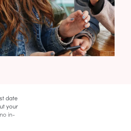
st date
ut your
no in-