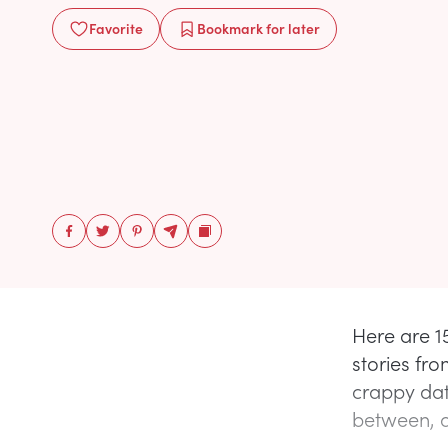
Favorite
Bookmark
for later
Here are 15
stories fro
crappy dat
between, a