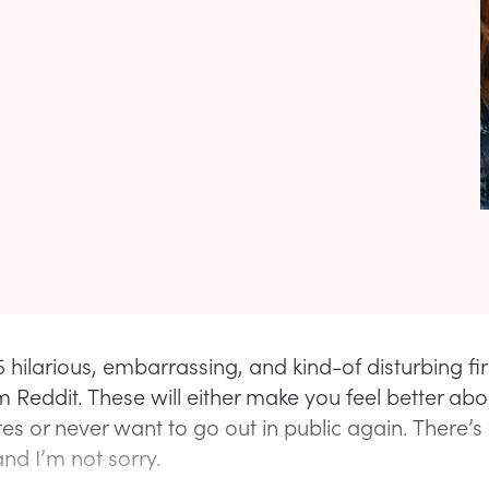
 hilarious, embarrassing, and kind-of disturbing fir
m Reddit. These will either make you feel better abo
es or never want to go out in public again. There’s 
nd I’m not sorry.