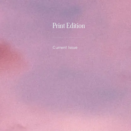
Print Edition
Current Issue