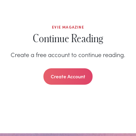
EVIE MAGAZINE
Continue Reading
Create a free account to continue reading.
Create Account