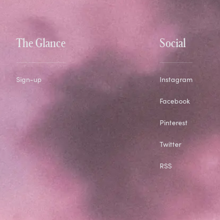
The Glance
Social
Sign-up
Instagram
Facebook
Pinterest
Twitter
RSS