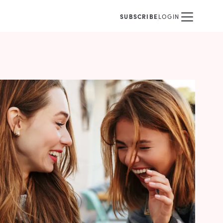
SUBSCRIBE
LOGIN