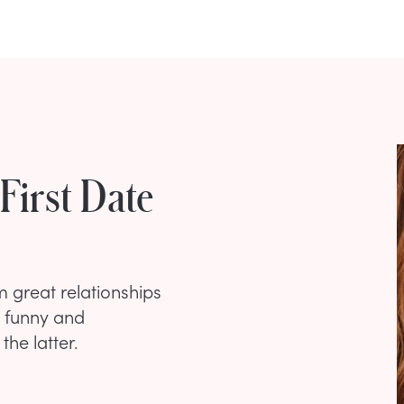
First Date
m great relationships
o funny and
the latter.