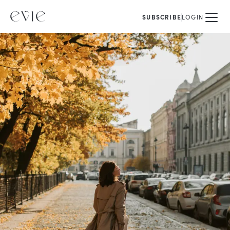
SUBSCRIBE
LOGIN