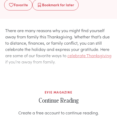
Favorite
Bookmark
for later
There are many reasons why you might find yourself
away from family this Thanksgiving. Whether that’s due
to distance, finances, or family conflict, you can still
celebrate the holiday and express your gratitude. Here
are some of our favorite ways to
celebrate Thanksgiving
if you’re away from family.
EVIE MAGAZINE
Continue Reading
Create a free account to continue reading.