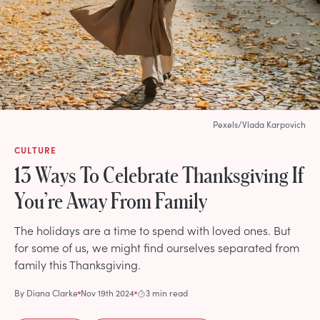
Pexels/Vlada Karpovich
CULTURE
13 Ways To Celebrate Thanksgiving If
You’re Away From Family
The holidays are a time to spend with loved ones. But
for some of us, we might find ourselves separated from
family this Thanksgiving.
By
Diana Clarke
Nov 19th 2024
3 min read