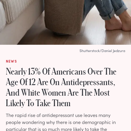
Shutterstock/Daniel Jedzura
NEWS
Nearly 13% Of Americans Over The
Age Of 12 Are On Antidepressants,
And White Women Are The Most
Likely To Take Them
The rapid rise of antidepressant use leaves many
people wondering why there is one demographic in
particular that is so much more likely to take the