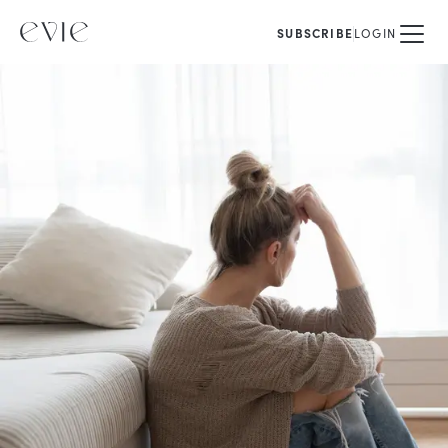
SUBSCRIBE
LOGIN