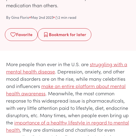
medication than others.
By
Gina Florio
May 2nd 2023
2 min read
Favorite
Bookmark
for later
More people than ever in the U.S. are
struggling with a
mental health disease
. Depression, anxiety, and other
mood disorders are on the rise, while many celebrities
and influencers
make an entire platform about mental
health awareness
. Meanwhile, the most common
response to this widespread issue is pharmaceuticals,
with very little attention paid to lifestyle, diet, endocrine
disruptors, etc. Many times, when people even bring up
the
importance of a healthy lifestyle in regard to mental
health
, they are dismissed and chastised for even