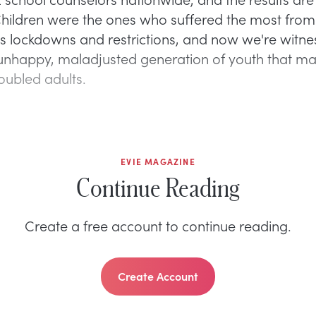
 Children were the ones who suffered the most from
s lockdowns and restrictions, and now we're witne
 unhappy, maladjusted generation of youth that m
ubled adults.
EVIE MAGAZINE
Continue Reading
Create a free account to continue reading.
Create Account