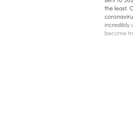
the least.
coronaviru
incredibly
become tro