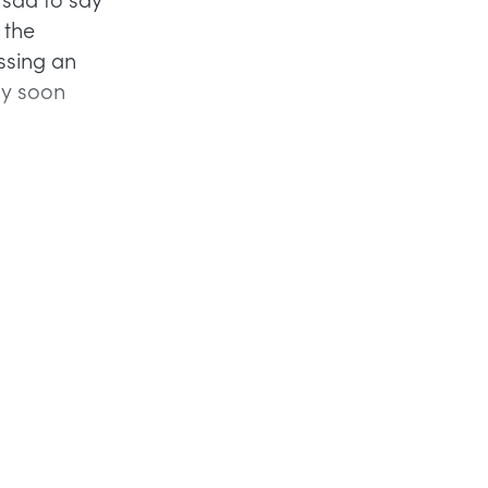
 the
ssing an
ay soon