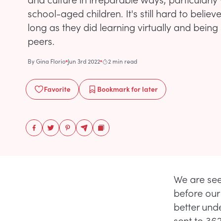
school-aged children. It's still hard to believ
long as they did learning virtually and being
peers.
By
Gina Florio
Jun 3rd 2022
2 min read
Favorite
Bookmark
for later
We are see
before our 
better und
sent to 36