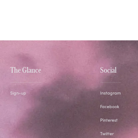
The Glance
Social
Sign-up
Instagram
Facebook
Pinterest
Twitter