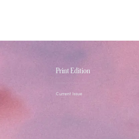
Print Edition
Current Issue