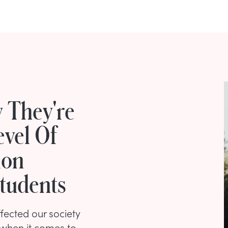
 They're
evel Of
ion
Students
fected our society
y when it comes to