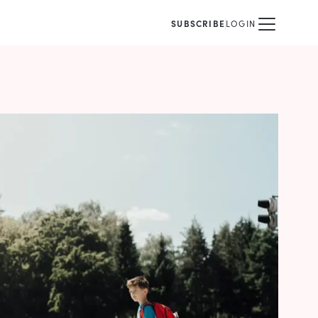
SUBSCRIBE
LOGIN