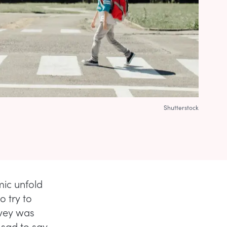
Shutterstock
mic unfold
to try to
rvey was
 sad to say