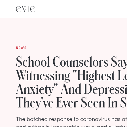
NEWS
School Counselors Say
Witnessing "Highest L
Anxiety" And Depress
They've Ever Seen In 
The botched response to coronavirus has af
and culture in irreparable ways, particularl