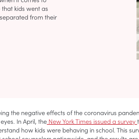
e that kids went as
 separated from their
ing the negative effects of the coronavirus pande
eyes. In April, the
New York Times issued a survey
erstand how kids were behaving in school. This su
2 school counselors nationwide, and the results are