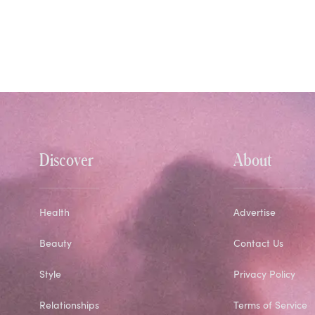
Discover
About
Health
Advertise
Beauty
Contact Us
Style
Privacy Policy
Relationships
Terms of Service