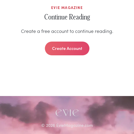
EVIE MAGAZINE
Continue Reading
Create a free account to continue reading.
Create Account
©
2026
EvieMagazine.com