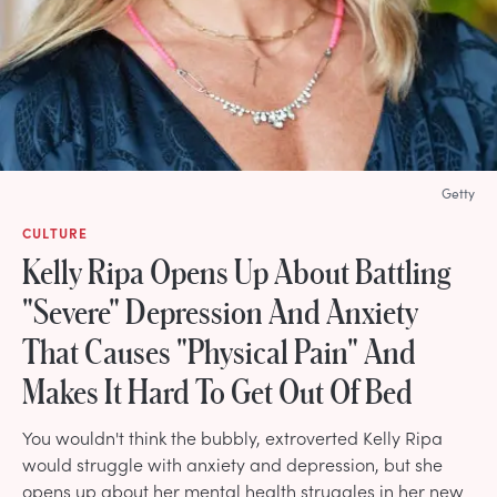
Getty
CULTURE
Kelly Ripa Opens Up About Battling
"Severe" Depression And Anxiety
That Causes "Physical Pain" And
Makes It Hard To Get Out Of Bed
You wouldn't think the bubbly, extroverted Kelly Ripa
would struggle with anxiety and depression, but she
opens up about her mental health struggles in her new