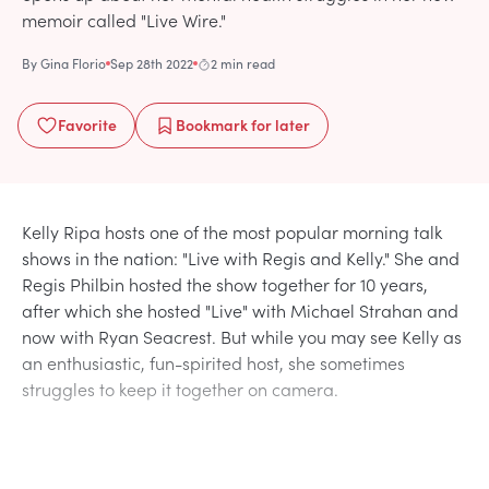
memoir called "Live Wire."
By
Gina Florio
Sep 28th 2022
2 min read
Favorite
Bookmark
for later
Kelly Ripa hosts one of the most popular morning talk
shows in the nation: "Live with Regis and Kelly." She and
Regis Philbin hosted the show together for 10 years,
after which she hosted "Live" with Michael Strahan and
now with Ryan Seacrest. But while you may see Kelly as
an enthusiastic, fun-spirited host, she sometimes
struggles to keep it together on camera.