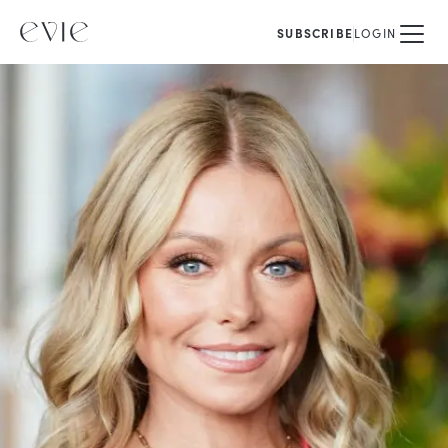
SUBSCRIBE
LOGIN