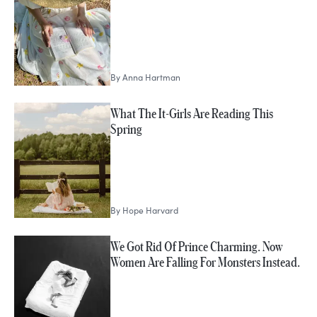
By
Anna Hartman
What The It-Girls Are Reading This
Spring
By
Hope Harvard
We Got Rid Of Prince Charming. Now
Women Are Falling For Monsters Instead.