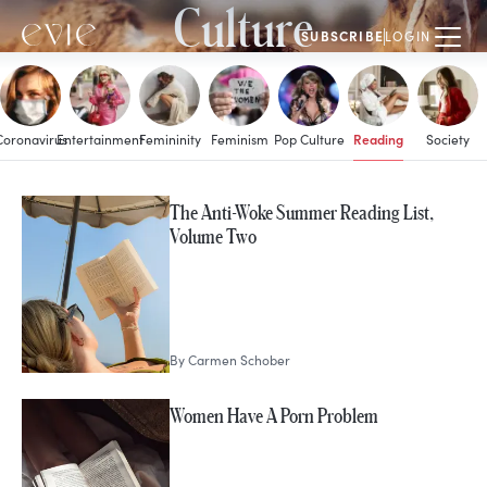
Culture
SUBSCRIBE
LOGIN
Reading
Coronavirus
Entertainment
Femininity
Feminism
Pop Culture
Society
MORE IN
The Anti-Woke Summer Reading List,
Reading
Volume Two
By
Carmen Schober
Women Have A Porn Problem