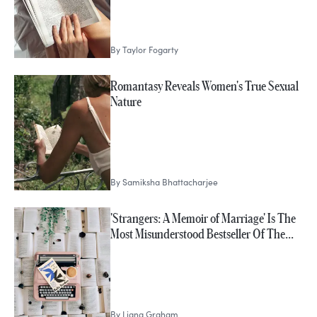
By
Taylor Fogarty
Romantasy Reveals Women's True Sexual
Nature
By
Samiksha Bhattacharjee
'Strangers: A Memoir of Marriage' Is The
Most Misunderstood Bestseller Of The…
By
Liana Graham