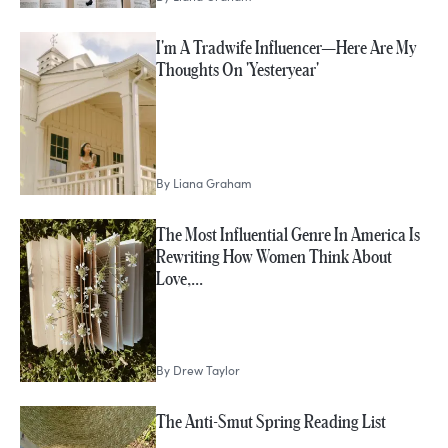
I'm A Tradwife Influencer—Here Are My
Thoughts On 'Yesteryear'
By
Liana Graham
The Most Influential Genre In America Is
Rewriting How Women Think About
Love,…
By
Drew Taylor
The Anti-Smut Spring Reading List