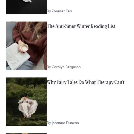
By
Zoomer Tea
The Anti-Smut Winter Reading List
By
Carolyn Ferguson
Why Fairy Tales Do What Therapy Can’t
By
Johanna Duncan