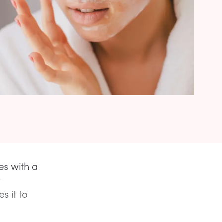
es with a
 it to