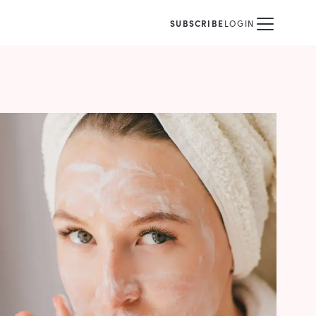
SUBSCRIBE
LOGIN