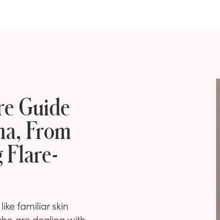
re Guide
ma, From
 Flare-
like familiar skin
who are dealing with