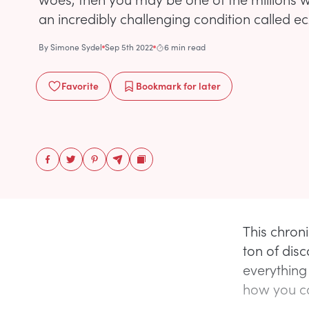
an incredibly challenging condition called 
By
Simone Sydel
Sep 5th 2022
6 min read
Favorite
Bookmark
for later
This chron
ton of disc
everything
how you ca