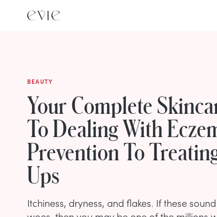
BEAUTY
Your Complete Skinca
To Dealing With Ecze
Prevention To Treating
Ups
Itchiness, dryness, and flakes. If these sound 
woes, then you may be one of the millions 