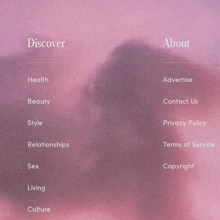
Discover
About
Health
Advertise
Beauty
Contact Us
Style
Privacy Policy
Relationships
Terms of Service
Sex
Copyright
Living
Culture