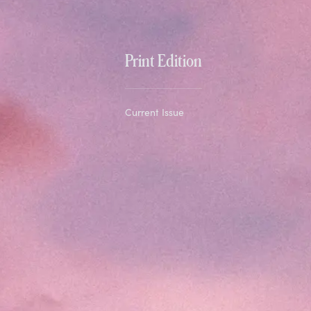
Print Edition
Current Issue