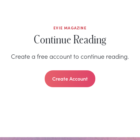
EVIE MAGAZINE
Continue Reading
Create a free account to continue reading.
Create Account