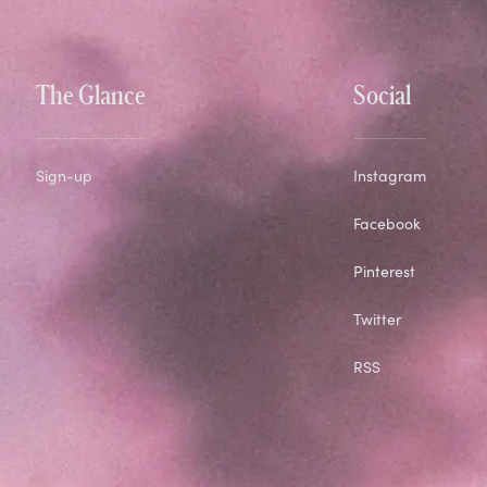
The Glance
Social
Sign-up
Instagram
Facebook
Pinterest
Twitter
RSS