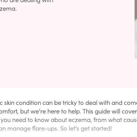
eczema.
ic skin condition can be tricky to deal with and com
omfort, but we’re here to help. This guide will cover
 you need to know about eczema, from what causes
n manage flare-ups. So let’s get started!