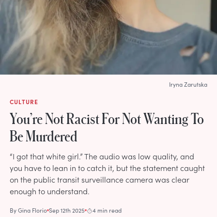
Iryna Zarutska
CULTURE
You’re Not Racist For Not Wanting To
Be Murdered
“I got that white girl.” The audio was low quality, and
you have to lean in to catch it, but the statement caught
on the public transit surveillance camera was clear
enough to understand.
By
Gina Florio
Sep 12th 2025
4 min read