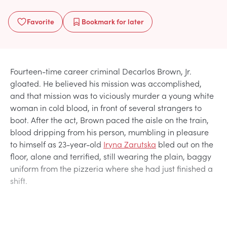
Favorite
Bookmark
for later
Fourteen-time career criminal Decarlos Brown, Jr.
gloated. He believed his mission was accomplished,
and that mission was to viciously murder a young white
woman in cold blood, in front of several strangers to
boot. After the act, Brown paced the aisle on the train,
blood dripping from his person, mumbling in pleasure
to himself as 23-year-old
Iryna Zarutska
bled out on the
floor, alone and terrified, still wearing the plain, baggy
uniform from the pizzeria where she had just finished a
shift.