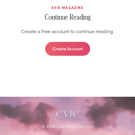
EVIE MAGAZINE
Continue Reading
Create a free account to continue reading.
Create Account
©
2026
EvieMagazine.com