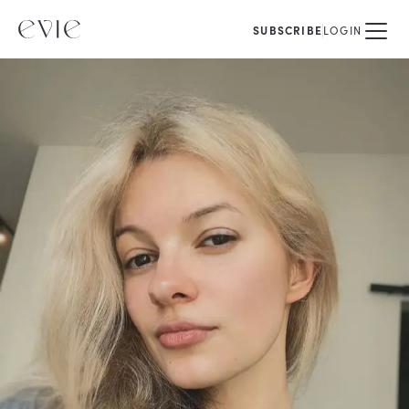
SUBSCRIBE
LOGIN