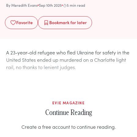
By
Meredith Evans
Sep 10th 2025
5 min read
Favorite
Bookmark
for later
A 23-year-old refugee who fled Ukraine for safety in the
United States ended up murdered on a Charlotte light
rail, no thanks to lenient judges.
EVIE MAGAZINE
Continue Reading
Create a free account to continue reading.