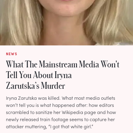
NEWS
What The Mainstream Media Won't
Tell You About Iryna
Zarutska’s Murder
Iryna Zarutska was killed. What most media outlets
won’t tell you is what happened after: how editors
scrambled to sanitize her Wikipedia page and how
newly released train footage seems to capture her
attacker muttering, “I got that white girl.”