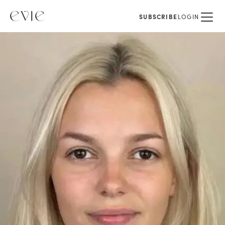
SUBSCRIBE
LOGIN