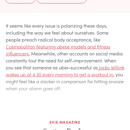
It seems like every issue is polarizing these days,
including the way we feel about ourselves. Some
people preach radical body acceptance, like
Cosmopolitan featuring obese models and fitness
influencers.
Meanwhile, other accounts on social media
constantly tout the need for self-improvement. When
you see that someone as uber-successful as
Jocko Willink
wakes up at 4:30 every morning to get a workout in
, you
might feel like a slacker in comparison for hitting snooze
when your alarm goes off.
EVIE MAGAZINE