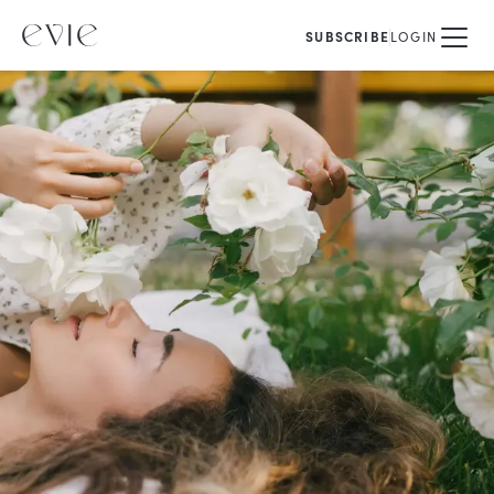
SUBSCRIBE
LOGIN