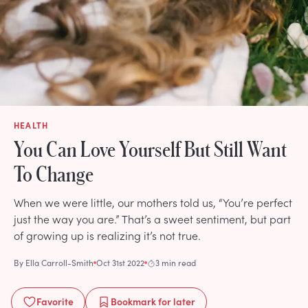
HEALTH
You Can Love Yourself But Still Want
To Change
When we were little, our mothers told us, “You’re perfect
just the way you are.” That’s a sweet sentiment, but part
of growing up is realizing it’s not true.
By
Ella Carroll-Smith
Oct 31st 2022
3 min read
Favorite
Bookmark
for later