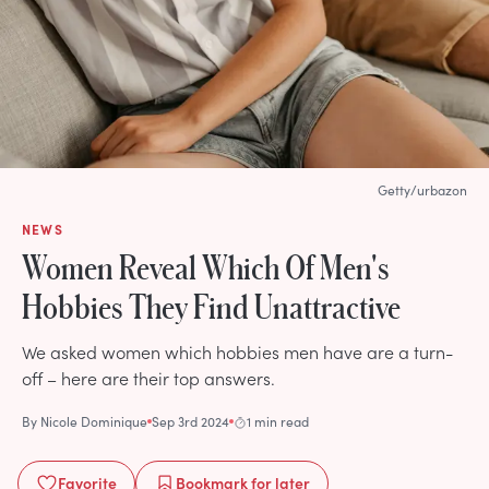
Getty/urbazon
NEWS
Women Reveal Which Of Men's
Hobbies They Find Unattractive
We asked women which hobbies men have are a turn-
off – here are their top answers.
By
Nicole Dominique
Sep 3rd 2024
1 min read
Favorite
Bookmark
for later