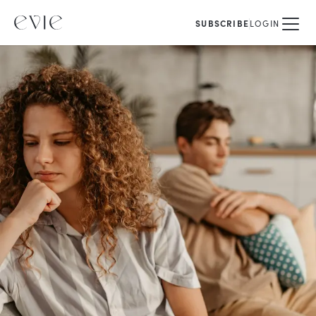
SUBSCRIBE
LOGIN