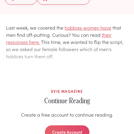
Last week, we covered the
hobbies women have
that
men find off-putting. Curious? You can read
their
responses here.
This time, we wanted to flip the script,
so we asked our female followers which of men's
hobbies turn them off.
EVIE MAGAZINE
Continue Reading
Create a free account to continue reading.
Create Account