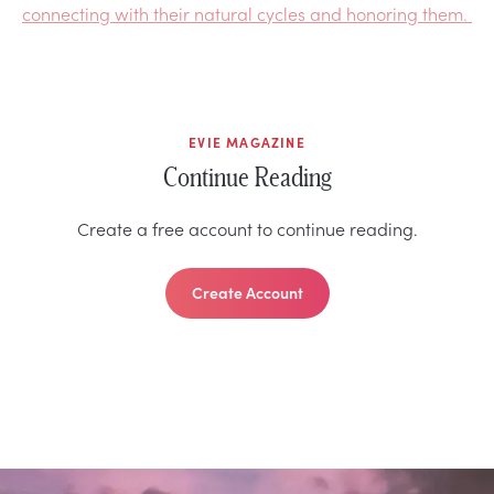
connecting with their natural cycles and honoring them.
EVIE MAGAZINE
Continue Reading
Create a free account to continue reading.
Create Account