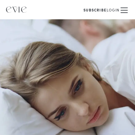
SUBSCRIBE
LOGIN