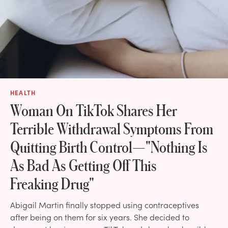
HEALTH
Woman On TikTok Shares Her
Terrible Withdrawal Symptoms From
Quitting Birth Control—"Nothing Is
As Bad As Getting Off This
Freaking Drug"
Abigail Martin finally stopped using contraceptives
after being on them for six years. She decided to