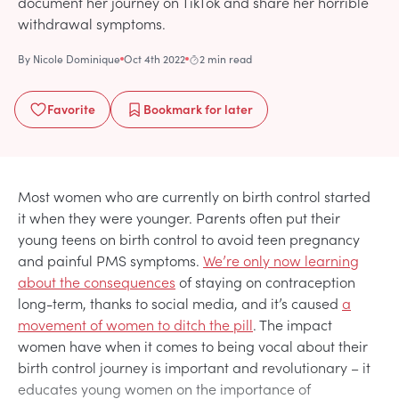
document her journey on TikTok and share her horrible
withdrawal symptoms.
By
Nicole Dominique
Oct 4th 2022
2 min read
Favorite
Bookmark
for later
Most women who are currently on birth control started
it when they were younger. Parents often put their
young teens on birth control to avoid teen pregnancy
and painful PMS symptoms.
We’re only now learning
about the consequences
of staying on contraception
long-term, thanks to social media, and it’s caused
a
movement of women to ditch the pill
. The impact
women have when it comes to being vocal about their
birth control journey is important and revolutionary – it
educates young women on the importance of