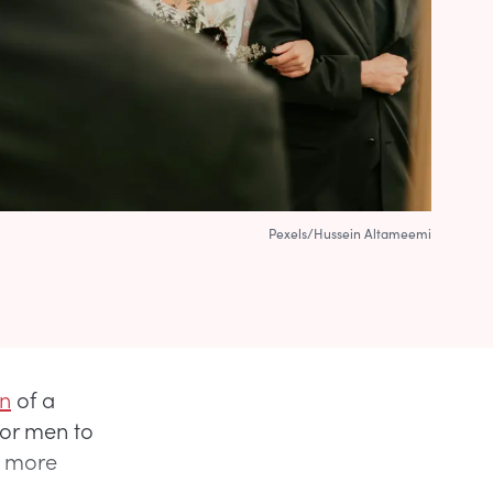
Pexels/Hussein Altameemi
n
of a
for men to
e more