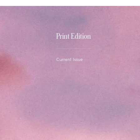
Print Edition
Current Issue