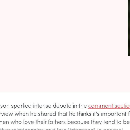
lson sparked intense debate in the
comment sectio
erview when he shared that he thinks it's important 
n who love their fathers because they tend to b
ther relationships and less "triggered" in general.