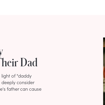
y
heir Dad
light of "daddy
 deeply consider
ne's father can cause