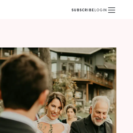
SUBSCRIBE
LOGIN