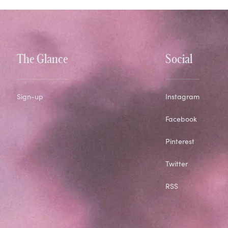
The Glance
Social
Sign-up
Instagram
Facebook
Pinterest
Twitter
RSS