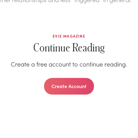
EVIE MAGAZINE
Continue Reading
Create a free account to continue reading.
Create Account