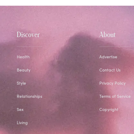
Discover
About
Health
Advertise
Beauty
Contact Us
Style
Privacy Policy
Relationships
Terms of Service
Sex
Copyright
Living