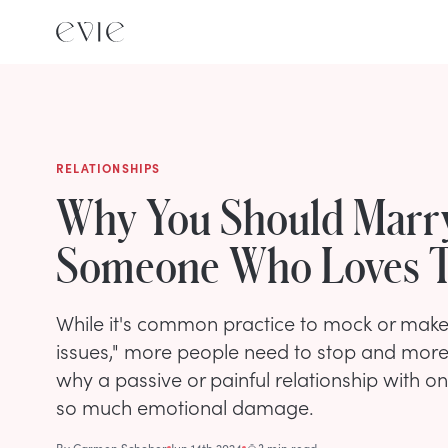
RELATIONSHIPS
Why You Should Marr
Someone Who Loves T
While it's common practice to mock or make 
issues," more people need to stop and more
why a passive or painful relationship with o
so much emotional damage.