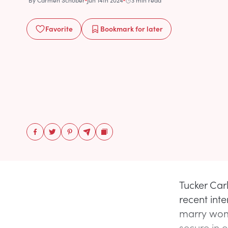
By
Carmen Schober
Jun 14th 2024
3 min read
Favorite
Bookmark
for later
Tucker Car
recent int
marry wome
secure in o