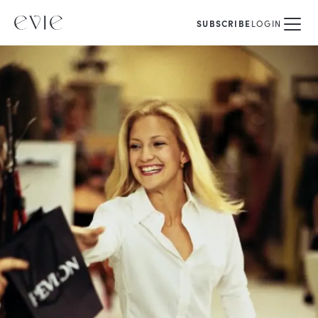
SUBSCRIBE
LOGIN