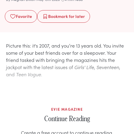
Favorite
Bookmark
for later
Picture this: it's 2007, and you’re 13 years old. You invite
some of your best friends over for a sleepover. Your
friend tasked with bringing the magazines hits the
jackpot with the latest issues of
Girls' Life
,
Seventeen
,
and
Teen Vogue
.
EVIE MAGAZINE
Continue Reading
Create a free account to continue reading.