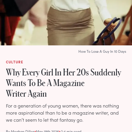
How To Lose A Guy In 10 Days
CULTURE
Why Every Girl In Her 20s Suddenly
Wants To Be A Magazine
Writer Again
For a generation of young women, there was nothing
more aspirational than to be a magazine writer, and
we can’t seem to let that fantasy go.
By
Meghan Dillon
May 19th 2026
4 min read