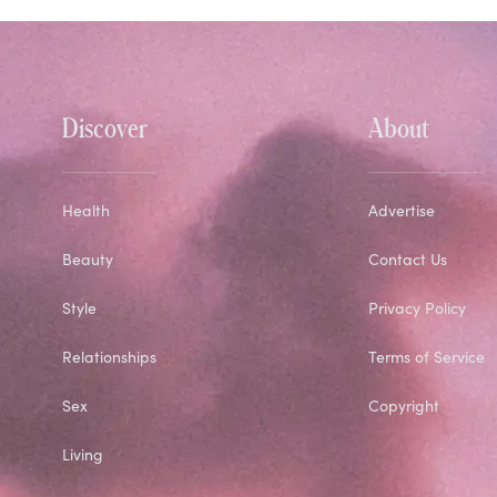
Discover
About
Health
Advertise
Beauty
Contact Us
Style
Privacy Policy
Relationships
Terms of Service
Sex
Copyright
Living