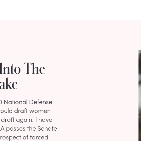
Into The
take
0 National Defense
t would draft women
 draft again. I have
AA passes the Senate
prospect of forced