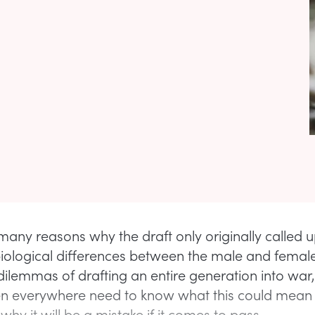
many reasons why the draft only originally called
iological differences between the male and female
dilemmas of drafting an entire generation into war,
 everywhere need to know what this could mean f
why it will be a mistake if it comes to pass.