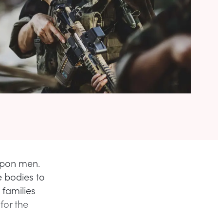
 upon men.
 bodies to
 families
or the