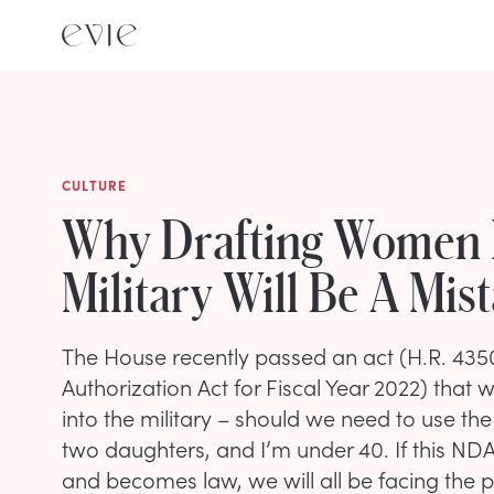
CULTURE
Why Drafting Women 
Military Will Be A Mis
The House recently passed an act (H.R. 435
Authorization Act for Fiscal Year 2022) tha
into the military – should we need to use the
two daughters, and I’m under 40. If this ND
and becomes law, we will all be facing the 