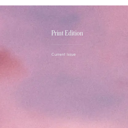
Print Edition
Current Issue