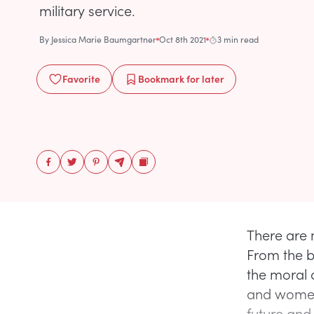
military service.
By
Jessica Marie Baumgartner
Oct 8th 2021
3 min read
Favorite
Bookmark
for later
There are 
From the b
the moral 
and women
future and 