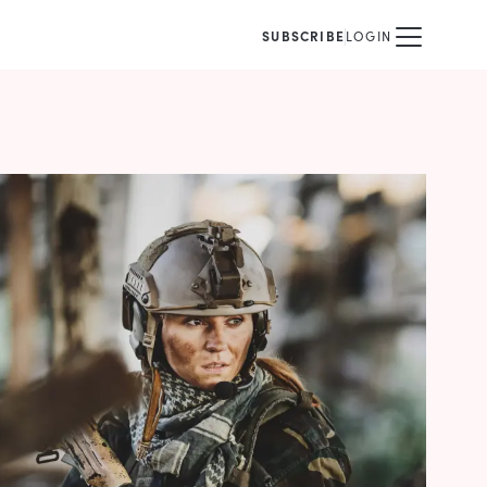
SUBSCRIBE
LOGIN