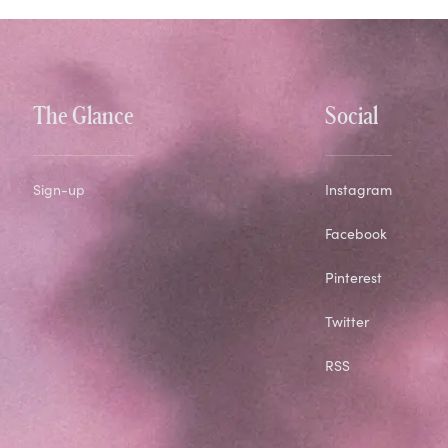
The Glance
Social
Sign-up
Instagram
Facebook
Pinterest
Twitter
RSS