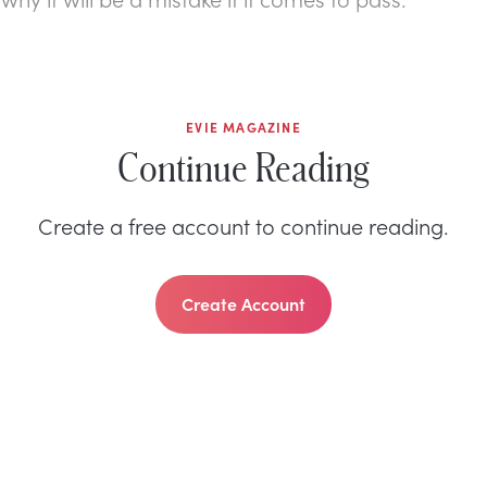
EVIE MAGAZINE
Continue Reading
Create a free account to continue reading.
Create Account