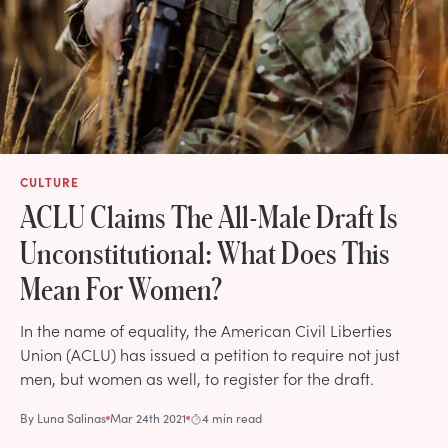
CULTURE
ACLU Claims The All-Male Draft Is
Unconstitutional: What Does This
Mean For Women?
In the name of equality, the American Civil Liberties
Union (ACLU) has issued a petition to require not just
men, but women as well, to register for the draft.
By
Luna Salinas
Mar 24th 2021
4 min read