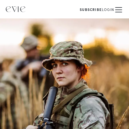
SUBSCRIBE
LOGIN