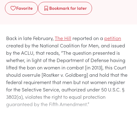
Favorite
Bookmark
for later
Back in late February,
The Hill
reported on a
petition
created by the National Coalition for Men, and issued
by the ACLU, that reads, “The question presented is
whether, in light of the Department of Defense having
lifted the ban on women in combat [in 2013], this Court
should overrule [Rostker v. Goldberg] and hold that the
federal requirement that men but not women register
for the Selective Service, authorized under 50 U.S.C. §
3802(a), violates the right to equal protection
guaranteed by the Fifth Amendment.”