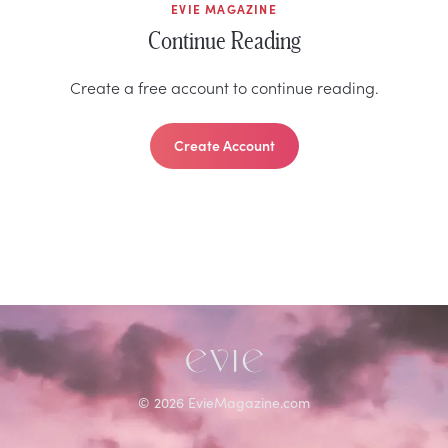
EVIE MAGAZINE
Continue Reading
Create a free account to continue reading.
Create Account
©
2026
EvieMagazine.com