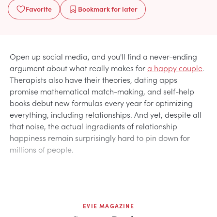
Favorite
Bookmark
for later
Open up social media, and you'll find a never-ending
argument about what really makes for
a happy couple
.
Therapists also have their theories, dating apps
promise mathematical match-making, and self-help
books debut new formulas every year for optimizing
everything, including relationships. And yet, despite all
that noise, the actual ingredients of relationship
happiness remain surprisingly hard to pin down for
millions of people.
EVIE MAGAZINE