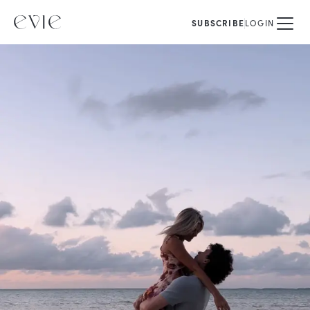
SUBSCRIBE
LOGIN