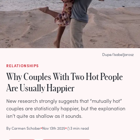
Dupe/IsabelJarosz
RELATIONSHIPS
Why Couples With Two Hot People
Are Usually Happier
New research strongly suggests that “mutually hot”
couples are statistically happier, but the explanation
isn’t quite as shallow as it sounds.
By
Carmen Schober
Nov 13th 2025
3 min read