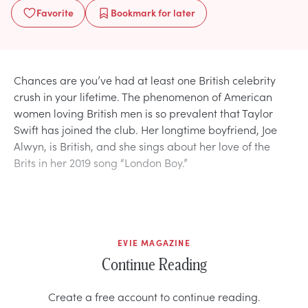
Favorite
Bookmark
for later
Chances are you’ve had at least one British celebrity
crush in your lifetime. The phenomenon of American
women loving British men is so prevalent that Taylor
Swift has joined the club. Her longtime boyfriend, Joe
Alwyn, is British, and she sings about her love of the
Brits in her 2019 song “London Boy.”
EVIE MAGAZINE
Continue Reading
Create a free account to continue reading.