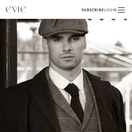
SUBSCRIBE
LOGIN