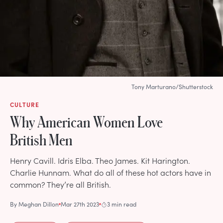
Tony Marturano/Shutterstock
CULTURE
Why American Women Love
British Men
Henry Cavill. Idris Elba. Theo James. Kit Harington.
Charlie Hunnam. What do all of these hot actors have in
common? They’re all British.
By
Meghan Dillon
Mar 27th 2023
3 min read