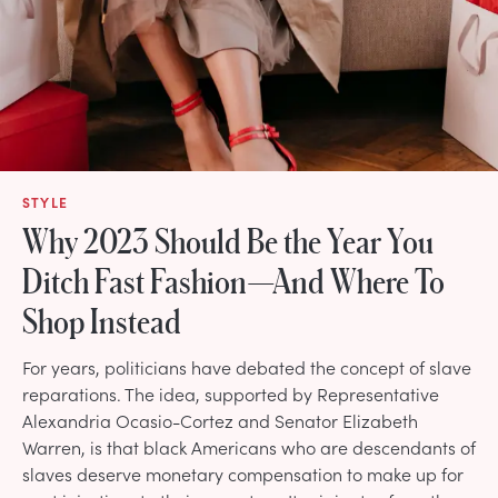
STYLE
Why 2023 Should Be the Year You
Ditch Fast Fashion—And Where To
Shop Instead
For years, politicians have debated the concept of slave
reparations. The idea, supported by Representative
Alexandria Ocasio-Cortez and Senator Elizabeth
Warren, is that black Americans who are descendants of
slaves deserve monetary compensation to make up for