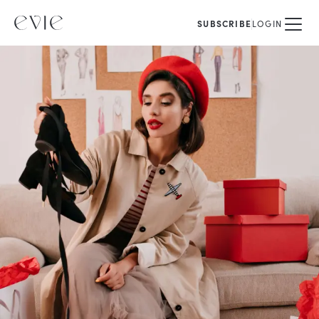
SUBSCRIBE
LOGIN