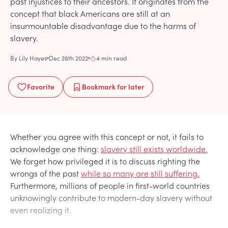
past injustices to their ancestors. It originates from the
concept that black Americans are still at an
insurmountable disadvantage due to the harms of
slavery.
By
Lily Hayes
Dec 26th 2022
4 min read
Favorite
Bookmark
for later
Whether you agree with this concept or not, it fails to
acknowledge one thing:
slavery still exists worldwide.
We forget how privileged it is to discuss righting the
wrongs of the past
while so many are still suffering.
Furthermore, millions of people in first-world countries
unknowingly contribute to modern-day slavery without
even realizing it.