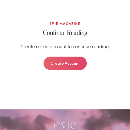
EVIE MAGAZINE
Continue Reading
Create a free account to continue reading.
Create Account