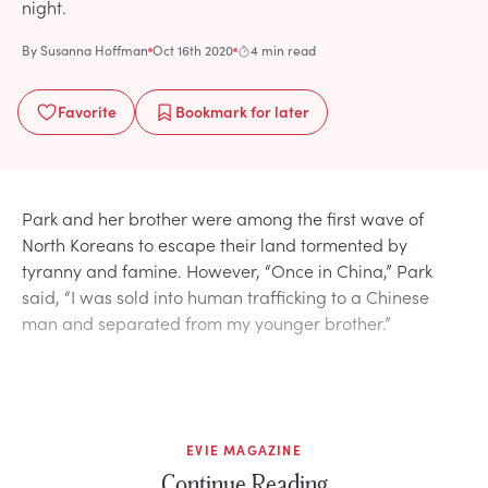
night.
By
Susanna Hoffman
Oct 16th 2020
4 min read
Favorite
Bookmark
for later
Park and her brother were among the first wave of
North Koreans to escape their land tormented by
tyranny and famine. However, “Once in China,” Park
said, “I was sold into human trafficking to a Chinese
man and separated from my younger brother.”
EVIE MAGAZINE
Continue Reading