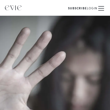
SUBSCRIBE
LOGIN