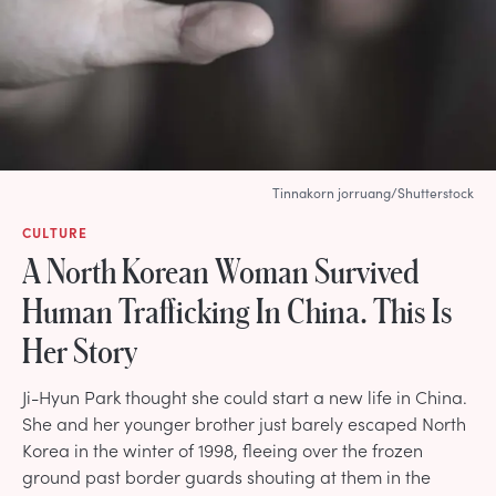
Tinnakorn jorruang/Shutterstock
CULTURE
A North Korean Woman Survived
Human Trafficking In China. This Is
Her Story
Ji-Hyun Park thought she could start a new life in China.
She and her younger brother just barely escaped North
Korea in the winter of 1998, fleeing over the frozen
ground past border guards shouting at them in the