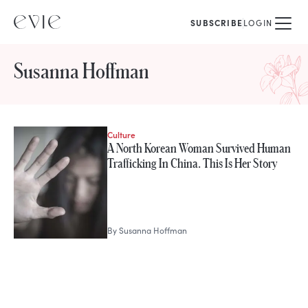
SUBSCRIBE
LOGIN
Susanna Hoffman
Culture
STORIES FROM
A North Korean Woman Survived Human
Susanna Hoffman
Trafficking In China. This Is Her Story
By
Susanna Hoffman