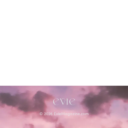
©
2026
EvieMagazine.com