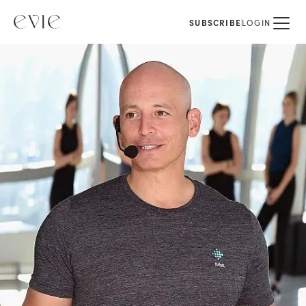
SUBSCRIBE
LOGIN