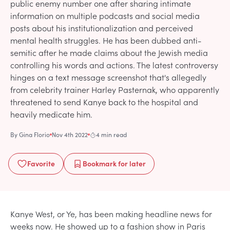
public enemy number one after sharing intimate
information on multiple podcasts and social media
posts about his institutionalization and perceived
mental health struggles. He has been dubbed anti-
semitic after he made claims about the Jewish media
controlling his words and actions. The latest controversy
hinges on a text message screenshot that's allegedly
from celebrity trainer Harley Pasternak, who apparently
threatened to send Kanye back to the hospital and
heavily medicate him.
By
Gina Florio
Nov 4th 2022
4 min read
Favorite
Bookmark
for later
Kanye West, or Ye, has been making headline news for
weeks now. He showed up to a fashion show in Paris