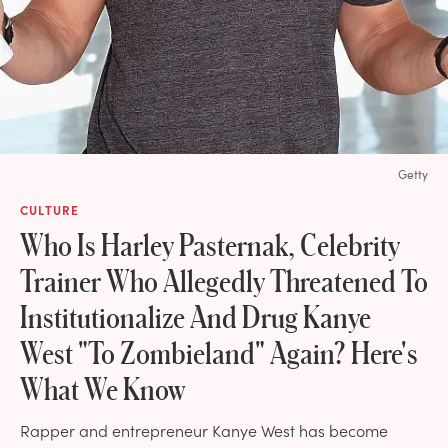
Getty
CULTURE
Who Is Harley Pasternak, Celebrity
Trainer Who Allegedly Threatened To
Institutionalize And Drug Kanye
West "To Zombieland" Again? Here's
What We Know
Rapper and entrepreneur Kanye West has become