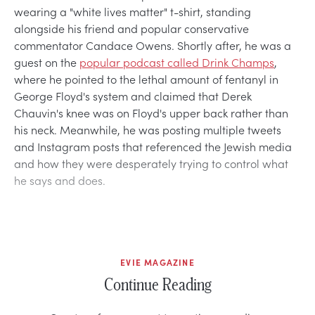
wearing a "white lives matter" t-shirt, standing
alongside his friend and popular conservative
commentator Candace Owens. Shortly after, he was a
guest on the
popular podcast called Drink Champs
,
where he pointed to the lethal amount of fentanyl in
George Floyd's system and claimed that Derek
Chauvin's knee was on Floyd's upper back rather than
his neck. Meanwhile, he was posting multiple tweets
and Instagram posts that referenced the Jewish media
and how they were desperately trying to control what
he says and does.
EVIE MAGAZINE
Continue Reading