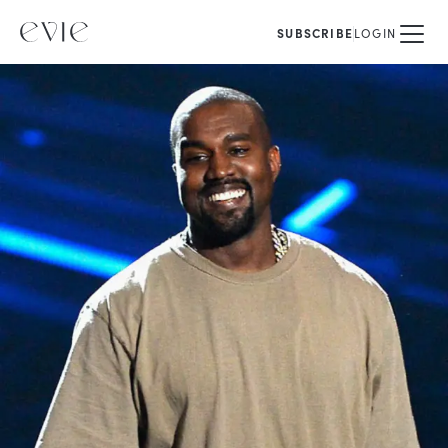
SUBSCRIBE
LOGIN