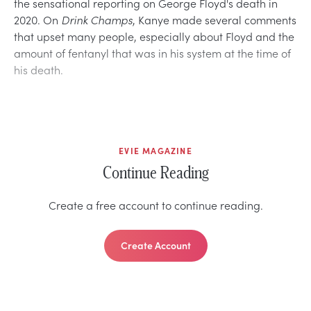
the sensational reporting on George Floyd's death in
2020. On
Drink Champs
, Kanye made several comments
that upset many people, especially about Floyd and the
amount of fentanyl that was in his system at the time of
his death.
EVIE MAGAZINE
Continue Reading
Create a free account to continue reading.
Create Account