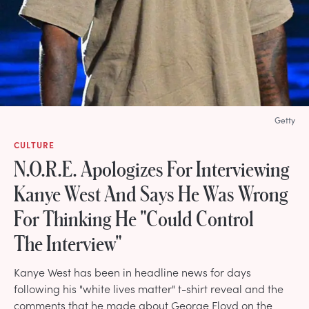
Getty
CULTURE
N.O.R.E. Apologizes For Interviewing
Kanye West And Says He Was Wrong
For Thinking He "Could Control
The Interview"
Kanye West has been in headline news for days
following his "white lives matter" t-shirt reveal and the
comments that he made about George Floyd on the