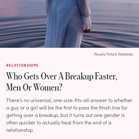
Pexels/Ольга Киреева
RELATIONSHIPS
Who Gets Over A Breakup Faster,
Men Or Women?
There’s no universal, one-size-fits-all answer to whether
a guy or a girl will be the first to pass the finish line for
getting over a breakup, but it turns out one gender is
often quicker to actually heal from the end of a
relationship.