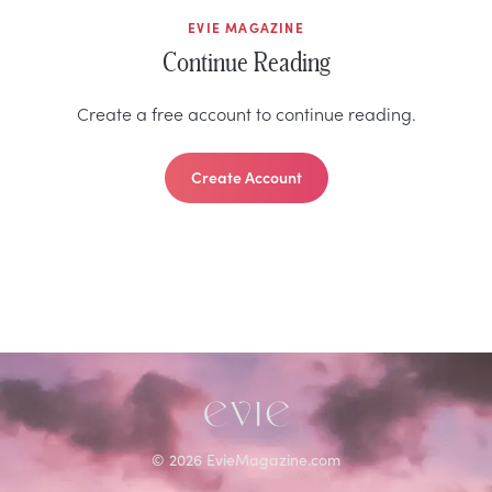
EVIE MAGAZINE
Continue Reading
Create a free account to continue reading.
Create Account
©
2026
EvieMagazine.com