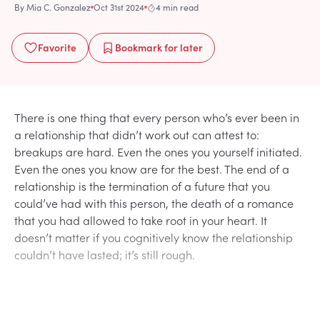
By
Mia C. Gonzalez
Oct 31st 2024
4 min read
Favorite
Bookmark
for later
There is one thing that every person who’s ever been in
a relationship that didn’t work out can attest to:
breakups are hard. Even the ones you yourself initiated.
Even the ones you know are for the best. The end of a
relationship is the termination of a future that you
could’ve had with this person, the death of a romance
that you had allowed to take root in your heart. It
doesn’t matter if you cognitively know the relationship
couldn’t have lasted; it’s still rough.