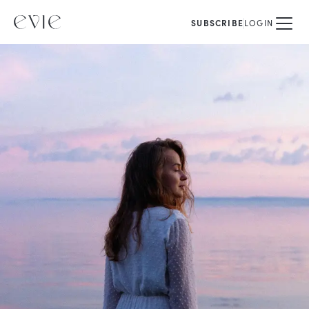
SUBSCRIBE
LOGIN