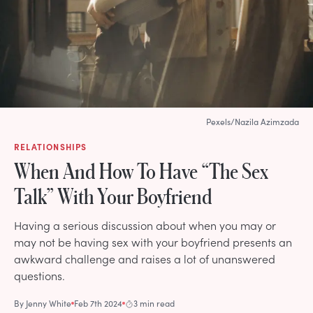
Pexels/Nazila Azimzada
RELATIONSHIPS
When And How To Have “The Sex
Talk” With Your Boyfriend
Having a serious discussion about when you may or
may not be having sex with your boyfriend presents an
awkward challenge and raises a lot of unanswered
questions.
By
Jenny White
Feb 7th 2024
3 min read