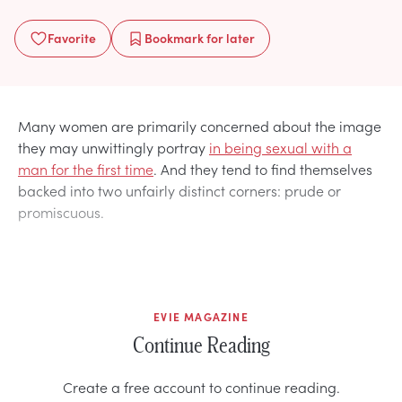
Favorite
Bookmark
for later
Many women are primarily concerned about the image
they may unwittingly portray
in being sexual with a
man for the first time
. And they tend to find themselves
backed into two unfairly distinct corners: prude or
promiscuous.
EVIE MAGAZINE
Continue Reading
Create a free account to continue reading.