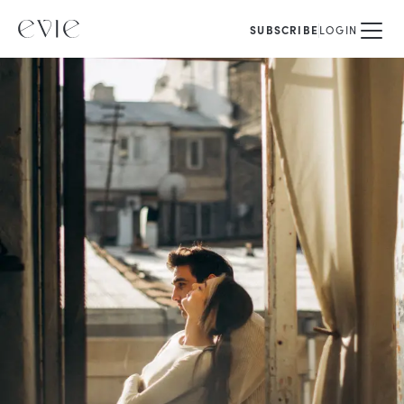
SUBSCRIBE
LOGIN