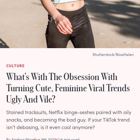
Shutterstock/RossHelen
CULTURE
What’s With The Obsession With
Turning Cute, Feminine Viral Trends
Ugly And Vile?
Stained tracksuits, Netflix binge-seshes paired with oily
snacks, and becoming the bad guy. If your TikTok trend
isn’t debasing, is it even cool anymore?
By
Andrea Mew
Jun 9th 2022
6 min read