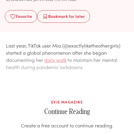
Favorite
Bookmark
for later
Last year, TikTok user Mia (@exactlyliketheothergirls)
started a global phenomenon after she began
documenting her
daily walk
to maintain her mental
health during pandemic lockdowns.
EVIE MAGAZINE
Continue Reading
Create a free account to continue reading.