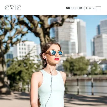
SUBSCRIBE
LOGIN