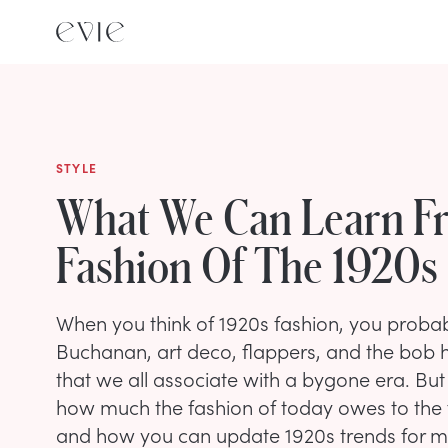
STYLE
What We Can Learn F
Fashion Of The 1920s
When you think of 1920s fashion, you probab
Buchanan, art deco, flappers, and the bob h
that we all associate with a bygone era. But
how much the fashion of today owes to the f
and how you can update 1920s trends for mo