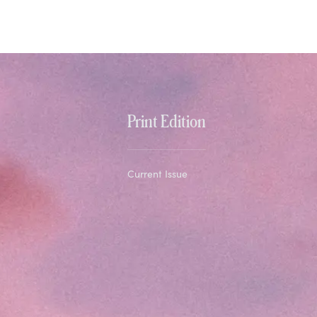
Print Edition
Current Issue