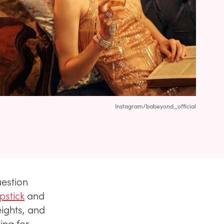
Instagram/babeyond_official
uestion
ipstick
and
ights, and
ing for