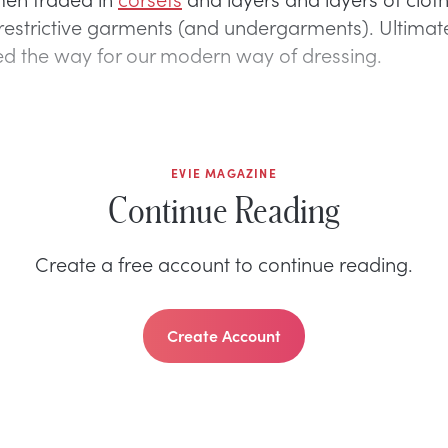
restrictive garments (and undergarments). Ultimate
d the way for our modern way of dressing.
EVIE MAGAZINE
Continue Reading
Create a free account to continue reading.
Create Account