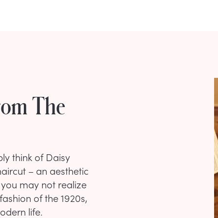
rom The
ly think of Daisy
aircut – an aesthetic
 you may not realize
ashion of the 1920s,
dern life.