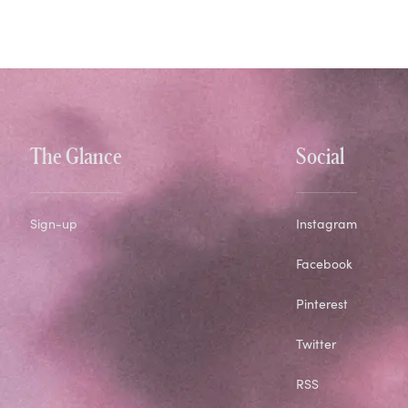
The Glance
Social
Sign-up
Instagram
Facebook
Pinterest
Twitter
RSS