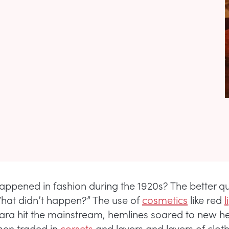
appened in fashion during the 1920s? The better q
at didn’t happen?” The use of
cosmetics
like red
l
ra hit the mainstream, hemlines soared to new he
en traded in
corsets
and layers and layers of cloth