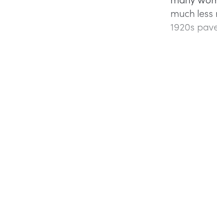
much less 
1920s pave