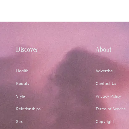
Discover
About
Health
Advertise
Beauty
Contact Us
Style
Privacy Policy
Relationships
Terms of Service
Sex
Copyright