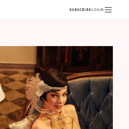
SUBSCRIBE
LOGIN