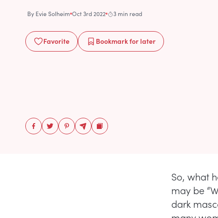
By
Evie Solheim
Oct 3rd 2022
3 min read
Favorite
Bookmark
for later
So, what h
may be “Wh
dark masca
many wom