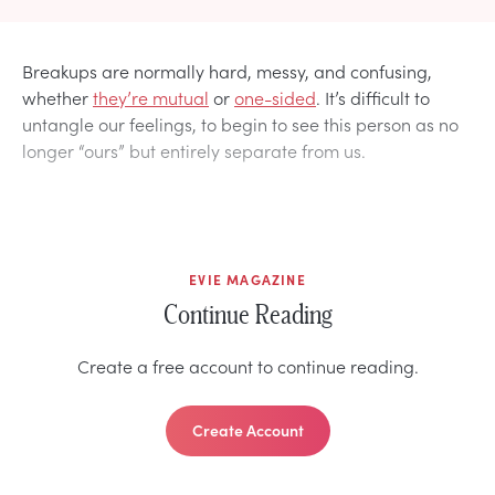
Breakups are normally hard, messy, and confusing,
whether
they’re mutual
or
one-sided
. It’s difficult to
untangle our feelings, to begin to see this person as no
longer “ours” but entirely separate from us.
EVIE MAGAZINE
Continue Reading
Create a free account to continue reading.
Create Account