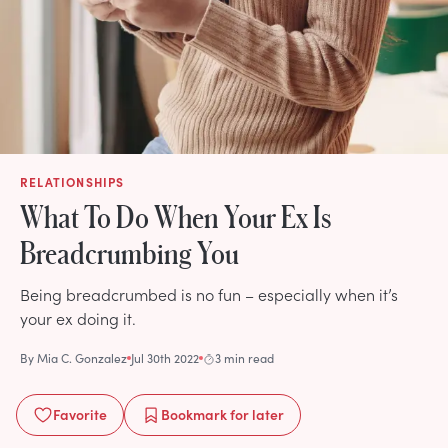
RELATIONSHIPS
What To Do When Your Ex Is
Breadcrumbing You
Being breadcrumbed is no fun – especially when it’s
your ex doing it.
By
Mia C. Gonzalez
Jul 30th 2022
3 min read
Favorite
Bookmark
for later