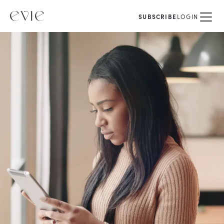
SUBSCRIBE
LOGIN