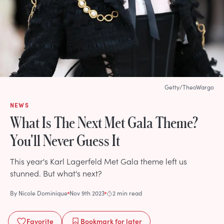
Getty/TheoWargo
NEWS
What Is The Next Met Gala Theme?
You'll Never Guess It
This year's Karl Lagerfeld Met Gala theme left us
stunned. But what's next?
By
Nicole Dominique
Nov 9th 2023
2 min read
Favorite
Bookmark
for later