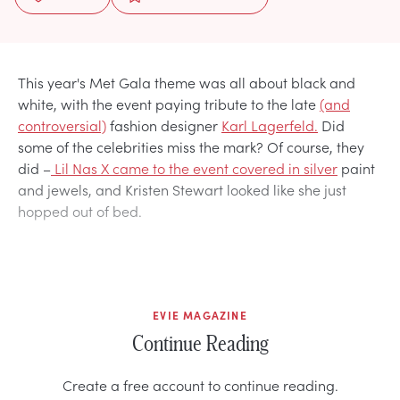
This year's Met Gala theme was all about black and
white, with the event paying tribute to the late
(and
controversial)
fashion designer
Karl Lagerfeld.
Did
some of the celebrities miss the mark? Of course, they
did –
Lil Nas X came to the event covered in silver
paint
and jewels, and Kristen Stewart looked like she just
hopped out of bed.
EVIE MAGAZINE
Continue Reading
Create a free account to continue reading.