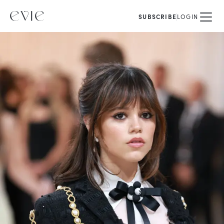
SUBSCRIBE
LOGIN