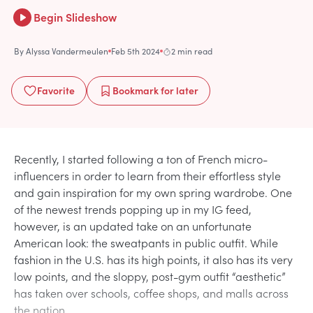
Begin Slideshow
By
Alyssa Vandermeulen
Feb 5th 2024
2 min read
Favorite
Bookmark
for later
Recently, I started following a ton of French micro-
influencers in order to learn from their effortless style
and gain inspiration for my own spring wardrobe. One
of the newest trends popping up in my IG feed,
however, is an updated take on an unfortunate
American look: the sweatpants in public outfit. While
fashion in the U.S. has its high points, it also has its very
low points, and the sloppy, post-gym outfit “aesthetic”
has taken over schools, coffee shops, and malls across
the nation.