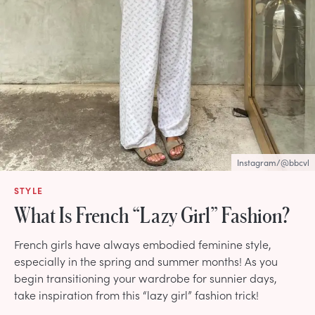
Instagram/@bbcvl
STYLE
What Is French “Lazy Girl” Fashion?
French girls have always embodied feminine style,
especially in the spring and summer months! As you
begin transitioning your wardrobe for sunnier days,
take inspiration from this “lazy girl” fashion trick!