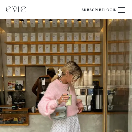
SUBSCRIBE
LOGIN