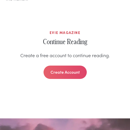
EVIE MAGAZINE
Continue Reading
Create a free account to continue reading.
Create Account