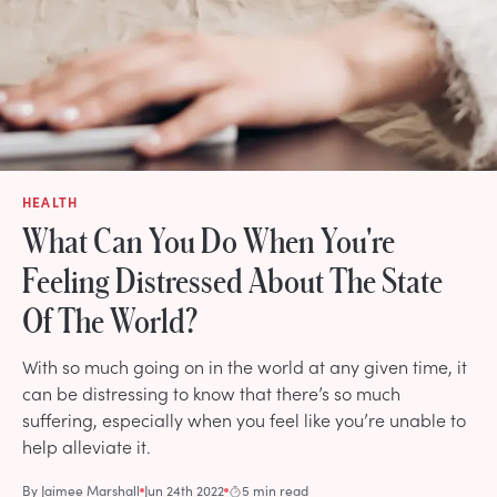
HEALTH
What Can You Do When You're
Feeling Distressed About The State
Of The World?
With so much going on in the world at any given time, it
can be distressing to know that there’s so much
suffering, especially when you feel like you’re unable to
help alleviate it.
By
Jaimee Marshall
Jun 24th 2022
5 min read