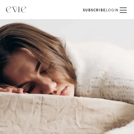
SUBSCRIBE
LOGIN