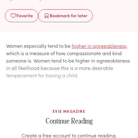
Favorite
Bookmark
for later
Women especially tend to be
higher in agreeableness,
which is a measure of how compassionate and kind
someone is. Women tend to be higher in agreeableness
in all likelihood because this is a more desirable
temperament for having a child.
EVIE MAGAZINE
Continue Reading
Create a free account to continue reading.