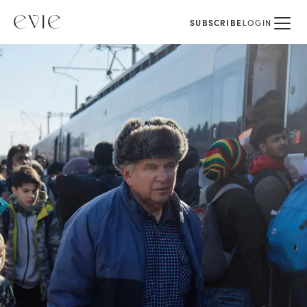
SUBSCRIBE
LOGIN