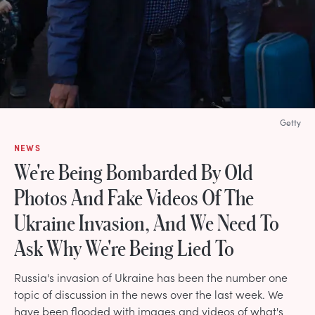
Getty
NEWS
We're Being Bombarded By Old
Photos And Fake Videos Of The
Ukraine Invasion, And We Need To
Ask Why We're Being Lied To
Russia's invasion of Ukraine has been the number one
topic of discussion in the news over the last week. We
have been flooded with images and videos of what's