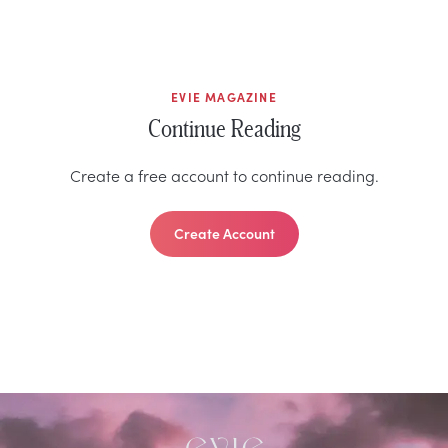
EVIE MAGAZINE
Continue Reading
Create a free account to continue reading.
Create Account