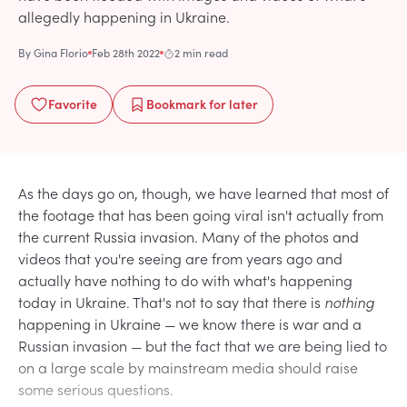
allegedly happening in Ukraine.
By
Gina Florio
Feb 28th 2022
2 min read
Favorite
Bookmark
for later
As the days go on, though, we have learned that most of
the footage that has been going viral isn't actually from
the current Russia invasion. Many of the photos and
videos that you're seeing are from years ago and
actually have nothing to do with what's happening
today in Ukraine. That's not to say that there is
nothing
happening in Ukraine — we know there is war and a
Russian invasion — but the fact that we are being lied to
on a large scale by mainstream media should raise
some serious questions.