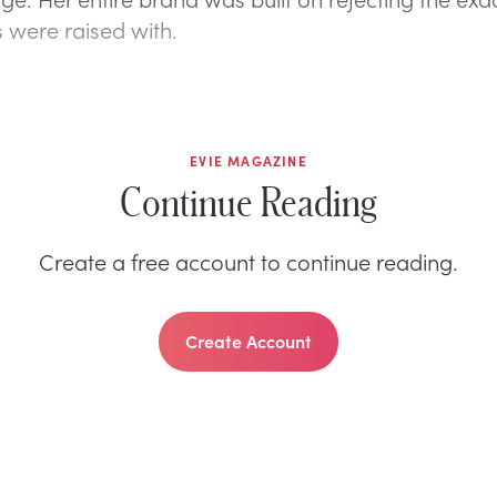
 were raised with.
EVIE MAGAZINE
Continue Reading
Create a free account to continue reading.
Create Account