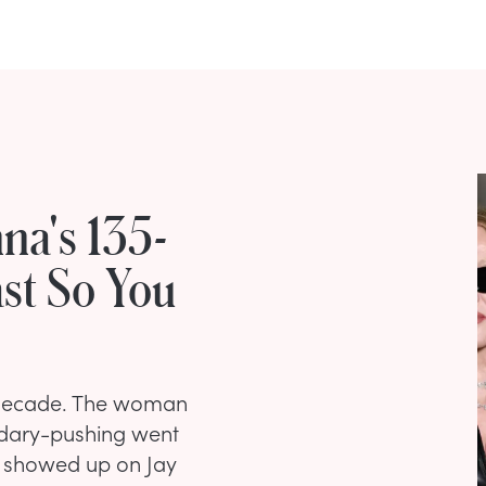
na's 135-
ast So You
a decade. The woman
ndary-pushing went
he showed up on Jay