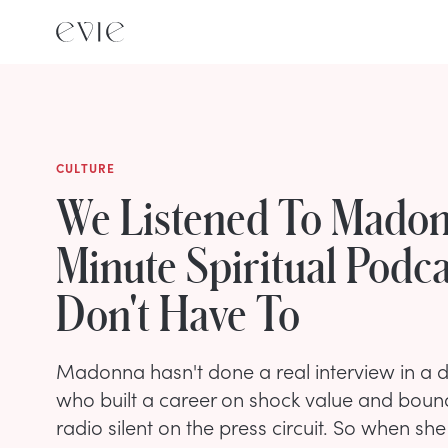
CULTURE
We Listened To Madon
Minute Spiritual Podc
Don't Have To
Madonna hasn't done a real interview in 
who built a career on shock value and bou
radio silent on the press circuit. So when s