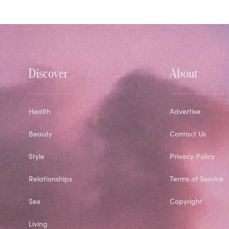
Discover
About
Health
Advertise
Beauty
Contact Us
Style
Privacy Policy
Relationships
Terms of Service
Sex
Copyright
Living