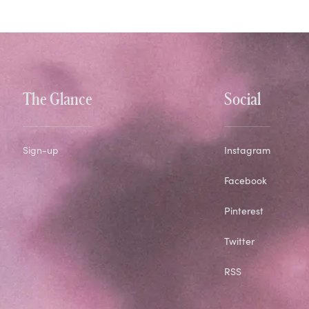
The Glance
Social
Sign-up
Instagram
Facebook
Pinterest
Twitter
RSS