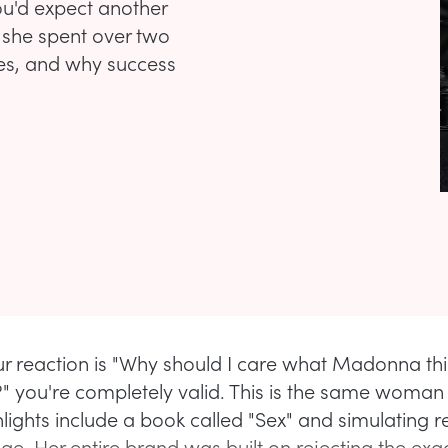
ou'd expect another
 she spent over two
les, and why success
our reaction is "Why should I care what Madonna th
ty?" you're completely valid. This is the same woma
lights include a book called "Sex" and simulating re
ge. Her entire brand was built on rejecting the exa