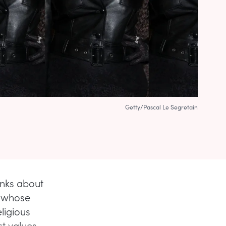
Getty/Pascal Le Segretain
inks about
n whose
ligious
ct values