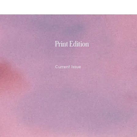
Print Edition
Current Issue