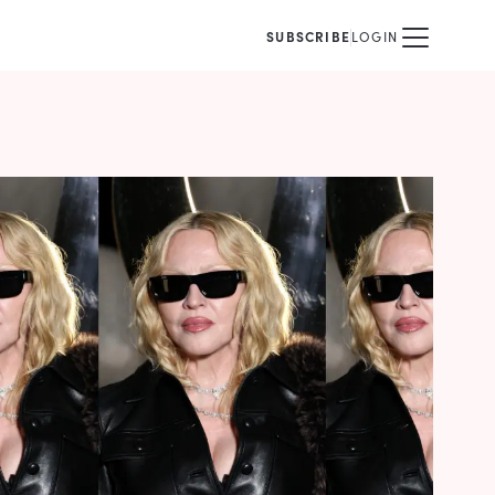
SUBSCRIBE
LOGIN