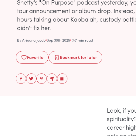
Shetty's "On Purpose" podcast yesterday, y
tour announcement or album drop. Instead,
hours talking about Kabbalah, custody batt
didn't fix her.
By
Ariadna Jacob
Sep 30th 2025
7 min read
Favorite
Bookmark
for later
Look, if y
spirituali
career high
acts on sta