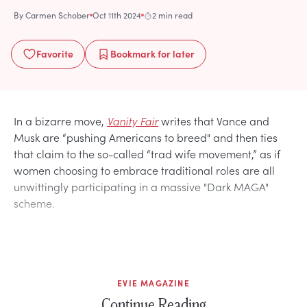
By
Carmen Schober
Oct 11th 2024
2 min read
Favorite
Bookmark
for later
In a bizarre move,
Vanity Fair
writes that Vance and
Musk are “pushing Americans to breed" and then ties
that claim to the so-called “trad wife movement,” as if
women choosing to embrace traditional roles are all
unwittingly participating in a massive "Dark MAGA"
scheme.
EVIE MAGAZINE
Continue Reading