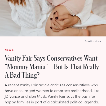
Shutterstock
NEWS
Vanity Fair Says Conservatives Want
"Mommy Mania"—But Is That Really
A Bad Thing?
A recent Vanity Fair article criticizes conservatives who
have encouraged women to embrace motherhood, like
JD Vance and Elon Musk. Vanity Fair says the push for
happy families is part of a calculated political agenda.