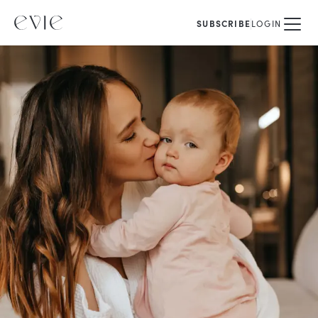
SUBSCRIBE
LOGIN